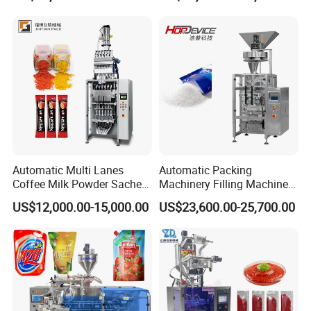
Packaging Equipment
Automatic Multi Lanes
Automatic Packing
Coffee Milk Powder Sachet
Machinery Filling Machine
Stick Bag Packing Machine
Sugar Salt Granule
US$12,000.00-15,000.00
US$23,600.00-25,700.00
Seasoning Powder
Packaging Machine