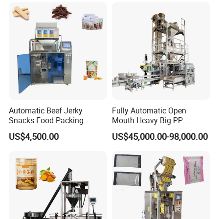
Machine
Automatic Beef Jerky
Fully Automatic Open
Snacks Food Packing
Mouth Heavy Big PP
Machine Coffee Tea Powder
Woven/Kraft Paper Bag
US$4,500.00
US$45,000.00-98,000.00
Granule Stand up Pouch
Bagging Packing Packaging
Machine Jam Sauce Filling
Line Packaging Machine for
Flour Spice Chips Doypack
10kg/25 Kg/50kg Rice/Pet
Packing Machine
Food/Sugar/Salt/Bean