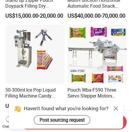
Stand up Zipper Pouch
Multi-Function Horizontal
Doypack Filling Dry
Automatic Food Snack
Strawberry Dates Nitrogen
Ziplock Zipper Doypack
US$15,000.00-20,000.00
US$40,000.00-70,000.00
Sealing Premade Bag
Stand up Pouch Granules
Freeze Dried Fruits Packing
Bag Form Fill Seal Filling
Machine
Sealing Packing Packaging
Machine
50-300ml Ice Pop Liquid
Pouch Wba-F590 Three
Filling Machine Candy
Servo Stepper Motors
Popsicle Liquid Packing
Vacuum Auto Horizontal
US$1,200.00
US$24,000.00
Machine
Rotary Lolipop Food Flow
Haven't found what you're looking for?
Pillow Packing Packaging
Flow Wrapper Wrapping
Post sourcing request
Send Inquiry
Machine Manufacturer
Chat Now