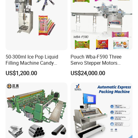
50-300ml Ice Pop Liquid
Pouch Wba-F590 Three
Filling Machine Candy
Servo Stepper Motors
Popsicle Liquid Packing
Vacuum Auto Horizontal
US$1,200.00
US$24,000.00
Machine
Rotary Lolipop Food Flow
Pillow Packing Packaging
Flow Wrapper Wrapping
Turnkey Project for IV Solution Plant from A to Z
Machine Manufacturer
• Project Design
• Pharmaceutical Water Treatment
• Solution Preparation