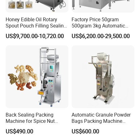
Honey Edible Oil Rotary
Factory Price 50gram
Spout Pouch Filling Sealing
500gram 3kg Automatic
Capping Machine
Food Tea Snack Dry Food
US$9,700.00-10,720.00
US$6,200.00-29,500.00
Sesame Corn Coffee
Powder Liquid Bag Filling
Packing/ Packaging
Machine Machinery
Back Sealing Packing
Automatic Granule Powder
Machine for Spice Nut
Bags Packing Machine
Coffee and Seasoning
Sauce Paste Liquid Filling
US$490.00
US$600.00
Powder
Machine Vertical Sugar Salt
Tea Premade Bag Nuts Rice