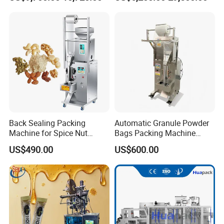
Sesame Corn Coffee
Powder Liquid Bag Filling
Packing/ Packaging
Machine Machinery
Back Sealing Packing
Automatic Granule Powder
Machine for Spice Nut
Bags Packing Machine
Coffee and Seasoning
Sauce Paste Liquid Filling
Details of Each Station
US$490.00
US$600.00
Powder
Machine Vertical Sugar Salt
Tea Premade Bag Nuts Rice
Grains Packing Packaging
Machine