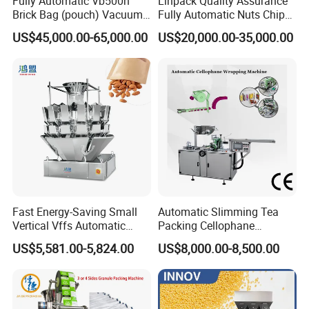
Fully Automatic Vb500n
Linpack Quality Assurance
Brick Bag (pouch) Vacuum
Fully Automatic Nuts Chips
Packing (packaging)
Snacks Food Packaging
Main motor power (kw)
2.2
US$45,000.00-65,000.00
US$20,000.00-35,000.00
Machine for Coffee, Flour,
Zipper Doypack Premade
Grounded Coffee Powder,
Pouch Packing Machine
PVC hard pieces (mm)
0.15-0.5*270
Dry Yeast, Maize
PTP aluminum foil (mm)
0.02-0.35*270
Cold forming aluminum foil (mm)
0.14-0.20*270
Dialytic paper (mm)
50-100g/m2*270
Mould cooling
Tap water or recycle water
Fast Energy-Saving Small
Automatic Slimming Tea
Overall dimension (mm) (L*W*H)
4000*850*1700
Vertical Vffs Automatic
Packing Cellophane
Vacuum Plastic Pouch
Wrapping Machine
Weight (kg)
2800
US$5,581.00-5,824.00
US$8,000.00-8,500.00
Sachet Sealing Bagging
Manufacturer
Packaging Machine for
Weighing Food Tea Bag
Non-Food Materials
IVEN Can Do !