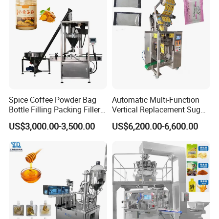
Packing Machine
Food/Sugar/Salt/Bean
Spice Coffee Powder Bag
Automatic Multi-Function
Bottle Filling Packing Filler
Vertical Replacement Sugar
for Spices Auger Fully Chilli
Powder Packaging Machine
US$3,000.00-3,500.00
US$6,200.00-6,600.00
Premad Pouch Packaging
and Filling Machine
Machine