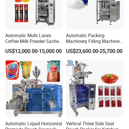
Automatic Multi Lanes
Automatic Packing
Coffee Milk Powder Sachet
Machinery Filling Machine
Stick Bag Packing Machine
Sugar Salt Granule
US$12,000.00-15,000.00
US$23,600.00-25,700.00
Seasoning Powder
Packaging Machine
Automatic Liquid Horizontal
Vertical Three Side Seal