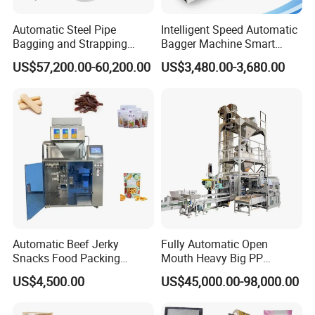
• IV Solution Production Line
• Sterilization
Automatic Steel Pipe
Intelligent Speed Automatic
Bagging and Strapping
Bagger Machine Smart
• Inspections Packing
Machine for Round
Courier Express Bag
US$57,200.00-60,200.00
US$3,480.00-3,680.00
• Clean Room & HVAC
Customized Tube Bundling
Package Bagging Machine
Machine
• Stability Chamber
• Laboratory Instruments
• Utilities
• Documentation & Qualification
• Installation, Commissioning, Training
• Service
Automatic Beef Jerky
Fully Automatic Open
Oversea Projects
Snacks Food Packing
Mouth Heavy Big PP
Machine Coffee Tea Powder
Woven/Kraft Paper Bag
US$4,500.00
US$45,000.00-98,000.00
Granule Stand up Pouch
Bagging Packing Packaging
Machine Jam Sauce Filling
Line Packaging Machine for
Flour Spice Chips Doypack
10kg/25 Kg/50kg Rice/Pet