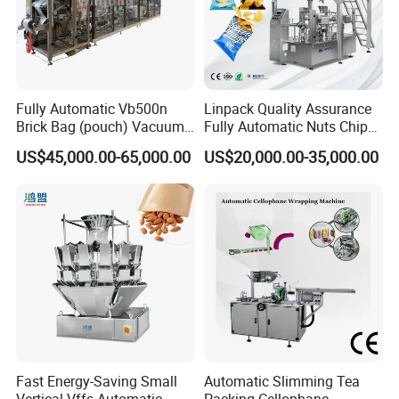
Fully Automatic Vb500n
Linpack Quality Assurance
Brick Bag (pouch) Vacuum
Fully Automatic Nuts Chips
Packing (packaging)
Snacks Food Packaging
US$45,000.00-65,000.00
US$20,000.00-35,000.00
Machine for Coffee, Flour,
Zipper Doypack Premade
Grounded Coffee Powder,
Pouch Packing Machine
Dry Yeast, Maize
Fast Energy-Saving Small
Automatic Slimming Tea
Vertical Vffs Automatic
Packing Cellophane