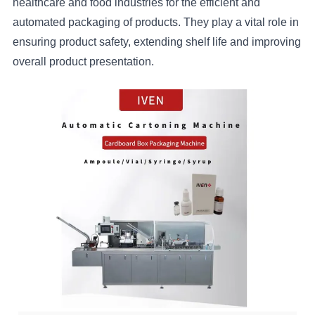
healthcare and food industries for the efficient and
automated packaging of products. They play a vital role in
ensuring product safety, extending shelf life and improving
overall product presentation.