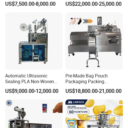
US$7,500.00-8,000.00
US$22,000.00-25,000.00
Machine for Mouthwash
with CE Ceritification
Automatic Ultrasonic
Pre-Made Bag Pouch
Sealing PLA Non-Woven
Packaging Packing
Drip Filter Bag Coffee
Machine for Dried Fruits
US$9,000.00-12,000.00
US$18,800.00-21,000.00
Packaging Machine
Tissue Towel Socket