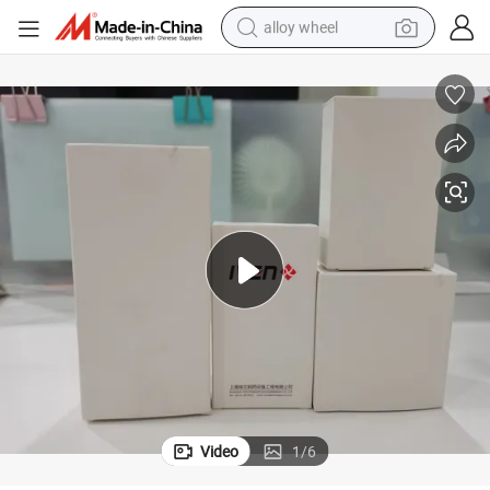
alloy wheel
farm tractor
earbud
perfume
reagent
human hair wig
electric scooter
smart phone
Video
1
/
6