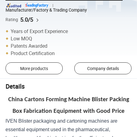
Manufacturer/Factory & Trading Company
5.0/5
Rating
Years of Export Experience
Low MOQ
Patents Awarded
Product Certification
More products
Company details
Details
China Cartons Forming Machine Blister Packing
Box Fabrication Equipment with Good Price
IVEN Blister packaging and cartoning machines are
essential equipment used in the pharmaceutical,