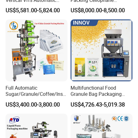
Vacuum Plastic Pouch
Wrapping Machine
US$5,581.00-5,824.00
US$8,000.00-8,500.00
Sachet Sealing Bagging
Manufacturer
Packaging Machine for
Weighing Food Tea Bag
Non-Food Materials
Full Automatic
Multifunctional Food
Sugar/Granule/Coffee/Insta
Granule Bag Packaging
nt Drinks Pouch Sachet
Machine for Packaging Tea,
US$3,400.00-3,800.00
US$4,726.43-5,019.38
Packing Machine Factory
Biscuits, Grains, Flour, Salt,
Coffee, and Sugar