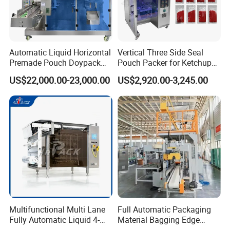
Automatic Liquid Horizontal
Vertical Three Side Seal
Premade Pouch Doypack
Pouch Packer for Ketchup
Packing Machine
Salad Dressing
US$22,000.00-23,000.00
US$2,920.00-3,245.00
Multifunctional Multi Lane
Full Automatic Packaging
Fully Automatic Liquid 4-
Material Bagging Edge
Side Seal Packaging
Banding Conveyor Machine