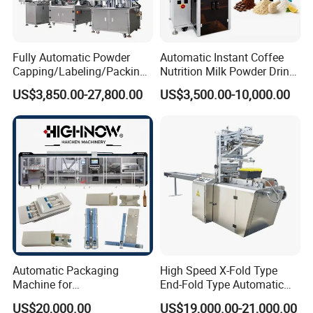
Fully Automatic Powder
Automatic Instant Coffee
Capping/Labeling/Packing/
Nutrition Milk Powder Drink
Filling/Packaging Machine
Protein Vitamin Collagen
US$3,850.00-27,800.00
US$3,500.00-10,000.00
with Can and Jar for Milk
Supplement Electrolytes
and Spice Medicine and
Powder Stick Sachet Filling
Chemical
Packaging Packing
Machine
Automatic Packaging
High Speed X-Fold Type
Machine for
End-Fold Type Automatic
Vial/Ampoule/Pfs/Bfs
Over Wrapping Packing
US$20,000.00
US$19,000.00-21,000.00
Packing Machine Vertical
Machine