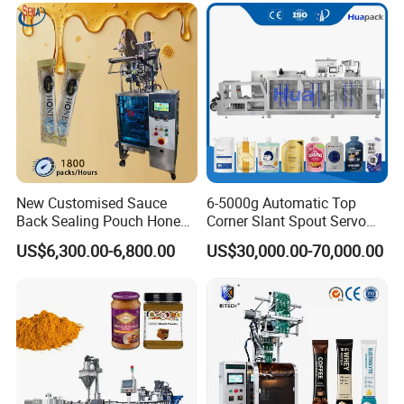
Grains Packing Packaging
Machine
New Customised Sauce
6-5000g Automatic Top
Back Sealing Pouch Honey
Corner Slant Spout Servo
Irregular Shaped Multi
Doypack Stand up Pouch
US$6,300.00-6,800.00
US$30,000.00-70,000.00
Purpose Food Heat Seal
Bag Ketchup Tomato Paste
Automatic Sachet Packing
Juice Water Liquid Sauce
Machine
Filling Packing Packaging
Machine Price