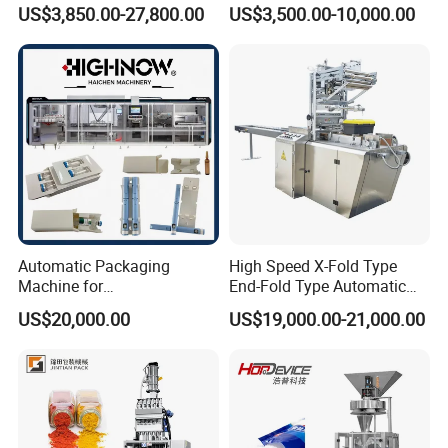
Filling/Packaging Machine
Protein Vitamin Collagen
US$3,850.00-27,800.00
US$3,500.00-10,000.00
with Can and Jar for Milk
Supplement Electrolytes
and Spice Medicine and
Powder Stick Sachet Filling
Chemical
Packaging Packing
Machine
Automatic Packaging
High Speed X-Fold Type
Machine for
End-Fold Type Automatic
Vial/Ampoule/Pfs/Bfs
Over Wrapping Packing
US$20,000.00
US$19,000.00-21,000.00
Packing Machine Vertical
Machine
Packaging Equipment