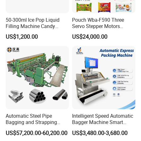
50-300ml Ice Pop Liquid
Pouch Wba-F590 Three
Filling Machine Candy
Servo Stepper Motors
Popsicle Liquid Packing
Vacuum Auto Horizontal
US$1,200.00
US$24,000.00
Machine
Rotary Lolipop Food Flow
Pillow Packing Packaging
Flow Wrapper Wrapping
Machine Manufacturer
Automatic Steel Pipe
Intelligent Speed Automatic
Bagging and Strapping
Bagger Machine Smart
Machine for Round
Courier Express Bag
US$57,200.00-60,200.00
US$3,480.00-3,680.00
Customized Tube Bundling
Package Bagging Machine