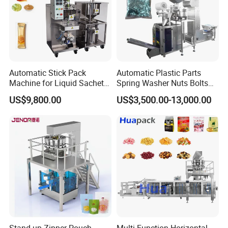
Automatic Stick Pack
Automatic Plastic Parts
Machine for Liquid Sachet
Spring Washer Nuts Bolts
Solutions
Fastener Hardware Screws
US$9,800.00
US$3,500.00-13,000.00
Nails Furniture Fittings Toy
Bricks Counting Packaging
Packing Machine