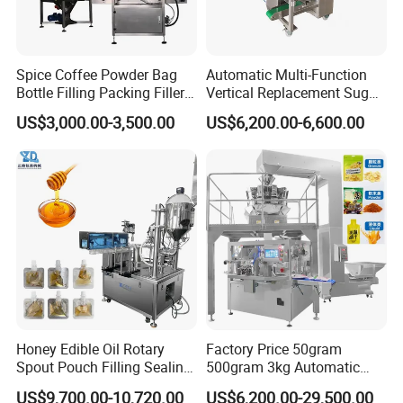
Spice Coffee Powder Bag
Automatic Multi-Function
Bottle Filling Packing Filler
Vertical Replacement Sugar
for Spices Auger Fully Chilli
Powder Packaging Machine
US$3,000.00-3,500.00
US$6,200.00-6,600.00
Premad Pouch Packaging
and Filling Machine
Machine
Honey Edible Oil Rotary
Factory Price 50gram
Spout Pouch Filling Sealing
500gram 3kg Automatic
Capping Machine
Food Tea Snack Dry Food
US$9,700.00-10,720.00
US$6,200.00-29,500.00