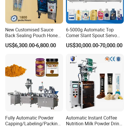
New Customised Sauce
6-5000g Automatic Top
Back Sealing Pouch Honey
Corner Slant Spout Servo
Irregular Shaped Multi
Doypack Stand up Pouch
US$6,300.00-6,800.00
US$30,000.00-70,000.00
Purpose Food Heat Seal
Bag Ketchup Tomato Paste
Automatic Sachet Packing
Juice Water Liquid Sauce
Machine
Filling Packing Packaging
Machine Price
Fully Automatic Powder
Automatic Instant Coffee
Capping/Labeling/Packing/
Nutrition Milk Powder Drink