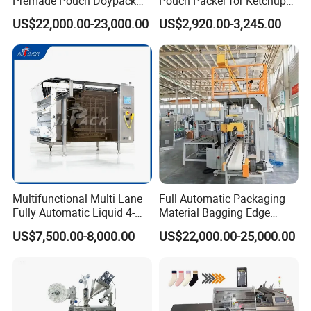
Premade Pouch Doypack
Pouch Packer for Ketchup
Packing Machine
Salad Dressing
US$22,000.00-23,000.00
US$2,920.00-3,245.00
Multifunctional Multi Lane
Full Automatic Packaging
Fully Automatic Liquid 4-
Material Bagging Edge
Side Seal Packaging
Banding Conveyor Machine
US$7,500.00-8,000.00
US$22,000.00-25,000.00
Machine for Mouthwash
with CE Ceritification