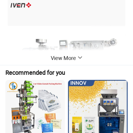
View More
Recommended for you
Application:
1).This machine is applied to Alu-Pvc and Alu-Alu packing