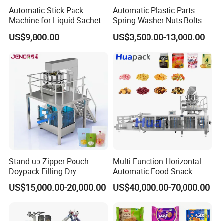
Automatic Stick Pack
Automatic Plastic Parts
Machine for Liquid Sachet
Spring Washer Nuts Bolts
Solutions
Fastener Hardware Screws
US$9,800.00
US$3,500.00-13,000.00
Nails Furniture Fittings Toy
Bricks Counting Packaging
Packing Machine
Stand up Zipper Pouch
Multi-Function Horizontal
Doypack Filling Dry
Automatic Food Snack
Strawberry Dates Nitrogen
Ziplock Zipper Doypack
US$15,000.00-20,000.00
US$40,000.00-70,000.00
Sealing Premade Bag
Stand up Pouch Granules
Freeze Dried Fruits Packing
Bag Form Fill Seal Filling
Machine
Sealing Packing Packaging
Machine