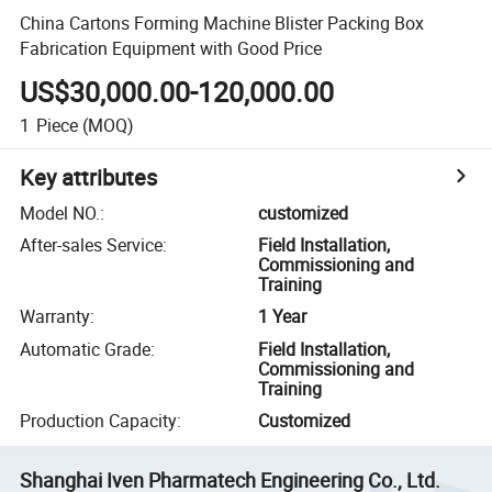
China Cartons Forming Machine Blister Packing Box
Fabrication Equipment with Good Price
US$30,000.00-120,000.00
1
Piece
(MOQ)
Key attributes
Model NO.
:
customized
After-sales Service
:
Field Installation,
Commissioning and
Training
Warranty
:
1 Year
Automatic Grade
:
Field Installation,
Commissioning and
Training
Production Capacity
:
Customized
Shanghai Iven Pharmatech Engineering Co., Ltd.