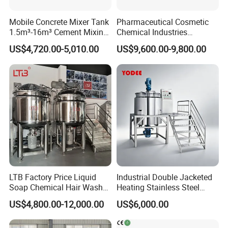
Mobile Concrete Mixer Tank
Pharmaceutical Cosmetic
1.5m³-16m³ Cement Mixing
Chemical Industries
Drum for Construction Truck
Detergent Making Mixing
US$4,720.00-5,010.00
US$9,600.00-9,800.00
Machine Liquid Soap
Homogenizer
LTB Factory Price Liquid
Industrial Double Jacketed
Soap Chemical Hair Wash
Heating Stainless Steel
Laundry Stainless Steel Gel
Mixing Tank Hand Wash
US$4,800.00-12,000.00
US$6,000.00
Lotion Detergent Agitator
Detergent Making Liquid
Mixer Conditioner Oil
Soap Maker Cosmetic