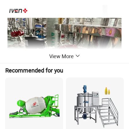
View More
Recommended for you