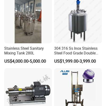
Mixer Machinery
Stainless Steel Sanitary
304 316 Ss Inox Stainless
Mixing Tank 280L
Steel Food Grade Double
Jacket Heating Cooling
US$4,000.00-5,000.00
US$1,999.00-3,999.00
Agitator Mixer Mixing Tank