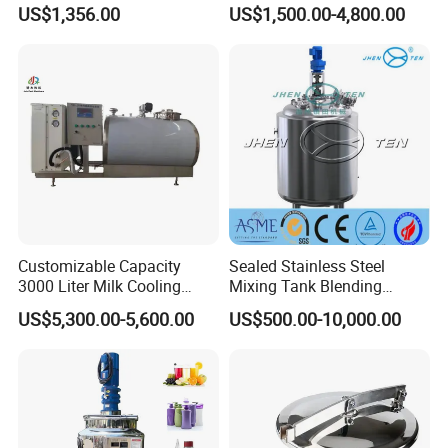
1000ltrs Stainless Steel
Mixing Tank with Heating
US$1,356.00
US$1,500.00-4,800.00
Mixing Tank with Agitator
Customizable Capacity
Sealed Stainless Steel
3000 Liter Milk Cooling
Mixing Tank Blending
Tank for Dairy Plant Usage
Double Layer Jacket
US$5,300.00-5,600.00
US$500.00-10,000.00
Our Advantages