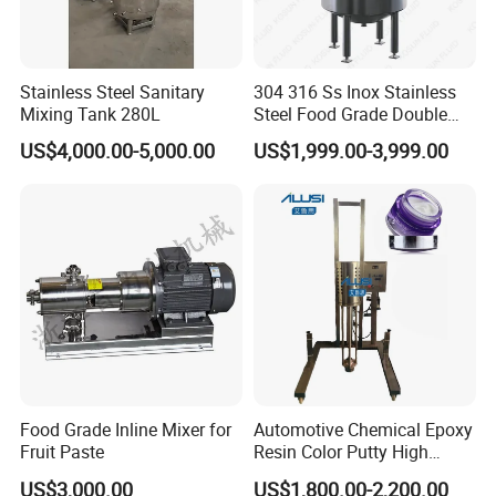
grade
m
Full volume
0.105
³
Insulation
m
material/thick
Chlorine free rock wool/50
m
ness
Stainless Steel Sanitary
304 316 Ss Inox Stainless
Medium
k
105
quality
g
Mixing Tank 280L
Steel Food Grade Double
Jacket Heating Cooling
US$4,000.00-5,000.00
US$1,999.00-3,999.00
Agitator Mixer Mixing Tank
Drawing
Food Grade Inline Mixer for
Automotive Chemical Epoxy
Fruit Paste
Resin Color Putty High
Sheer Paint Mixing Machine
US$3,000.00
US$1,800.00-2,200.00