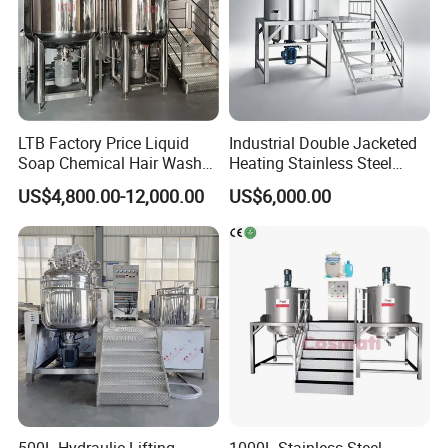
LTB Factory Price Liquid
Industrial Double Jacketed
Soap Chemical Hair Wash
Heating Stainless Steel
Laundry Stainless Steel Gel
Mixing Tank Hand Wash
US$4,800.00-12,000.00
US$6,000.00
Lotion Detergent Agitator
Detergent Making Liquid
Mixer Conditioner Oil
Soap Maker Cosmetic
Making Reactor Shampoo
Agitator Homogenizer
Mixing Tank
Mixing Vessel Machine