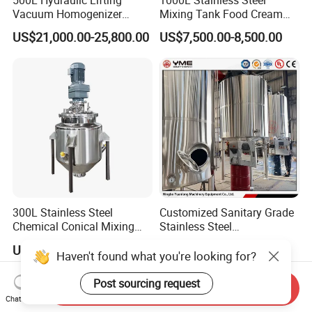
500L Hydraulic Lifting
1000L Stainless Steel
Vacuum Homogenizer
Mixing Tank Food Cream
Emulsifier Mixer Sunscreen
Liquid Chemical Blender
US$21,000.00-25,800.00
US$7,500.00-8,500.00
Cream Emulsifying Mixing
Mixer Tank
Machine
300L Stainless Steel
Customized Sanitary Grade
Chemical Conical Mixing
Stainless Steel
Tank for Asphalt
Pharmaceutical Chemical
US$4,500.00-4,600.00
US$3,000.00-49,000.00
Mixing Tank for
Haven't found what you're looking for?
Pharmaceutical Biotech
Post sourcing request
Send Inquiry
Chat Now