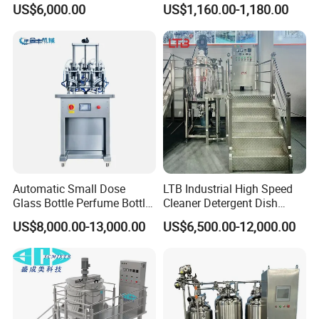
US$6,000.00
US$1,160.00-1,180.00
for Toilet Cleaner Descaler
Disinfectant Strong Acid
Alkali Liquid Making
Automatic Small Dose
LTB Industrial High Speed
Glass Bottle Perfume Bottle
Cleaner Detergent Dish
Cleaning
Washing Liquid Soap
US$8,000.00-13,000.00
US$6,500.00-12,000.00
Liquid/Water/Powder/Pure
Homogenizer Agitator Body
Water/Juice Filling/Making
Lotion Emulsifying
Machine
Chemical Machine
Shampoo Equipment Mixer