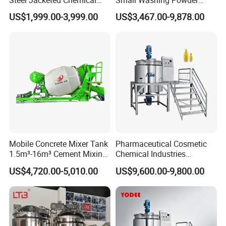
Pressure Tank Crystlization
Making Machine Powder
US$1,999.00-3,999.00
US$3,467.00-9,878.00
Reactor
Mixing Machine and
Blender
Mobile Concrete Mixer Tank
Pharmaceutical Cosmetic
1.5m³-16m³ Cement Mixing
Chemical Industries
Drum for Construction Truck
Detergent Making Mixing
US$4,720.00-5,010.00
US$9,600.00-9,800.00
Machine Liquid Soap
Homogenizer