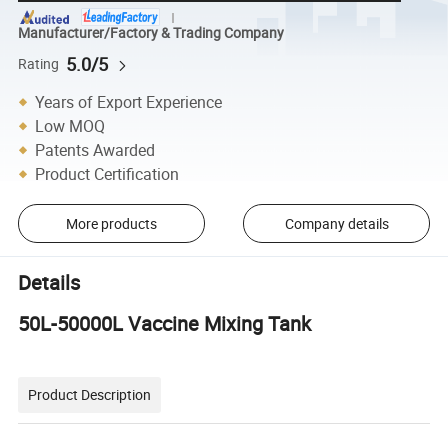
Manufacturer/Factory & Trading Company
5.0/5
Rating
Years of Export Experience
Low MOQ
Patents Awarded
Product Certification
More products
Company details
Details
50L-50000L Vaccine Mixing Tank
Product Description