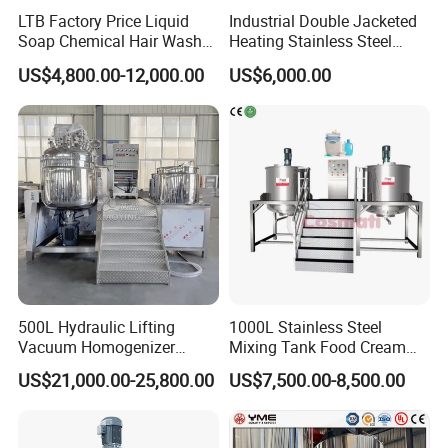
LTB Factory Price Liquid
Industrial Double Jacketed
Soap Chemical Hair Wash
Heating Stainless Steel
Laundry Stainless Steel Gel
Mixing Tank Hand Wash
US$4,800.00-12,000.00
US$6,000.00
Lotion Detergent Agitator
Detergent Making Liquid
Mixer Conditioner Oil
Soap Maker Cosmetic
Making Reactor Shampoo
Agitator Homogenizer
Mixing Tank
Mixing Vessel Machine
500L Hydraulic Lifting
1000L Stainless Steel
Vacuum Homogenizer
Mixing Tank Food Cream
Emulsifier Mixer Sunscreen
Liquid Chemical Blender
US$21,000.00-25,800.00
US$7,500.00-8,500.00
Cream Emulsifying Mixing
Mixer Tank
Machine