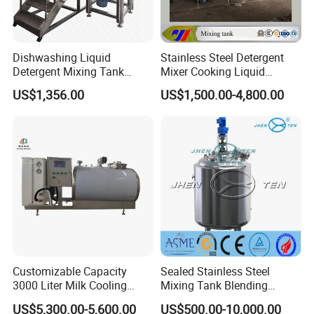
Dishwashing Liquid
Stainless Steel Detergent
Detergent Mixing Tank
Mixer Cooking Liquid
1000ltrs Stainless Steel
Mixing Tank with Heating
US$1,356.00
US$1,500.00-4,800.00
Mixing Tank with Agitator
Customizable Capacity
Sealed Stainless Steel
3000 Liter Milk Cooling
Mixing Tank Blending
Tank for Dairy Plant Usage
Double Layer Jacket
US$5,300.00-5,600.00
US$500.00-10,000.00