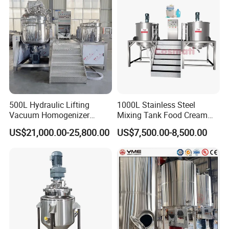
Making Reactor Shampoo
Agitator Homogenizer
Mixing Tank
Mixing Vessel Machine
500L Hydraulic Lifting
1000L Stainless Steel
Vacuum Homogenizer
Mixing Tank Food Cream
Emulsifier Mixer Sunscreen
Liquid Chemical Blender
US$21,000.00-25,800.00
US$7,500.00-8,500.00
Cream Emulsifying Mixing
Mixer Tank
Machine
Product Parameters
U
Parameter
Item
n