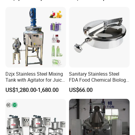
Dzjx Stainless Steel Mixing
Sanitary Stainless Steel
Tank with Agitator for Juice
FDA Food Chemical Biology
Milk Beverage Plant
Grade PFA Lined 304 304L
US$1,280.00-1,680.00
US$66.00
316L Tank Round Non-
Pressure Manhole Cover
Manway