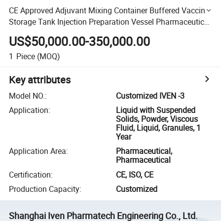
CE Approved Adjuvant Mixing Container Buffered Vaccine
Storage Tank Injection Preparation Vessel Pharmaceutical
Machine
US$50,000.00-350,000.00
1
Piece
(MOQ)
Key attributes
Model NO.
:
Customized IVEN -3
Application
:
Liquid with Suspended
Solids, Powder, Viscous
Fluid, Liquid, Granules, 1
Year
Application Area
:
Pharmaceutical,
Pharmaceutical
Certification
:
CE, ISO, CE
Production Capacity
:
Customized
Shanghai Iven Pharmatech Engineering Co., Ltd.