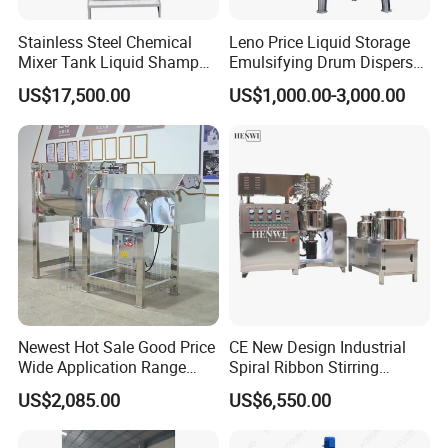
Stainless Steel Chemical
Leno Price Liquid Storage
Mixer Tank Liquid Shampoo
Emulsifying Drum Disperser
Detergent Mixing Machine
Homogenizer Tank Electric
US$17,500.00
US$1,000.00-3,000.00
with Agitator Double
Steam Heating Mixer
Jacketed Electric Heating
Jacketed Vessel Agitator
Reactor Stainless Steel
Mixing Tank
Newest Hot Sale Good Price
CE New Design Industrial
Wide Application Range
Spiral Ribbon Stirring
Ribbon Mixer Ribbon
Blender Mixing Tank with
US$2,085.00
US$6,550.00
Blender Stirring Machine
Agitator Food Grade
Mayonnaise Cream Vacuum
Homogenizer Emulsifying