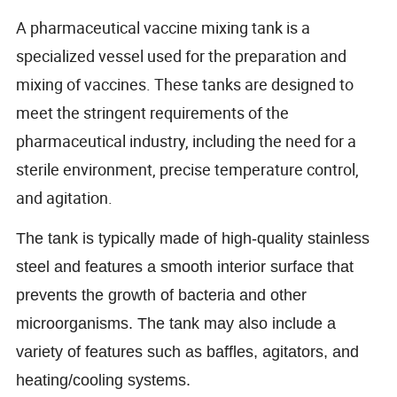
A pharmaceutical vaccine mixing tank is a
specialized vessel used for the preparation and
mixing of vaccines. These tanks are designed to
meet the stringent requirements of the
pharmaceutical industry, including the need for a
sterile environment, precise temperature control,
and agitation.
The tank is typically made of high-quality stainless
steel and features a smooth interior surface that
prevents the growth of bacteria and other
microorganisms. The tank may also include a
variety of features such as baffles, agitators, and
heating/cooling systems.