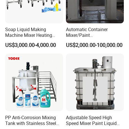
Soap Liquid Making
Automatic Container
Machine Mixer Heating
Mixer/Paint
Stirring Pot Mixing
Producing/Manufacturing/
US$3,000.00-4,000.00
US$2,000.00-100,000.00
Equipment
Production/Making High
Speed Pre/Double
Cone/Container Mixer
PP Anti-Corrosion Mixing
Adjustable Speed High
Tank with Stainless Steel
Speed Mixer Paint Liquid
Stand, Single Stirring Vessel
Agitator IBC Tank Mixer