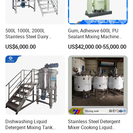
500L 1000L 2000L
Gum, Adhesive 600L PU
Stainless Steel Dairy
Sealant Mixing Machine
Chemical Detergent Making
Dispersing Power Mixer
US$6,000.00
US$42,000.00-55,000.00
Shampoo Agitator Hand
Wash Liquid Soap Mixing
Blending Mixer Tank with
Homogenizer Heating
Dishwashing Liquid
Stainless Steel Detergent
Detergent Mixing Tank
Mixer Cooking Liquid