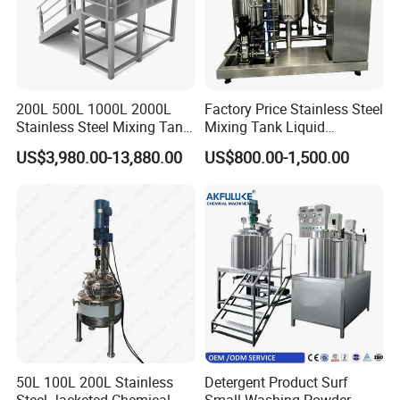
200L 500L 1000L 2000L
Factory Price Stainless Steel
Stainless Steel Mixing Tank
Mixing Tank Liquid
Emulsifying Homogenizer
Chemical Food Blending
US$3,980.00-13,880.00
US$800.00-1,500.00
Tank Electric Steam Heating
Heating Mixer Tank with
Mixing Tank with Agitator
Agitator Mixing Tank
50L 100L 200L Stainless
Detergent Product Surf
Steel Jacketed Chemical
Small Washing Powder