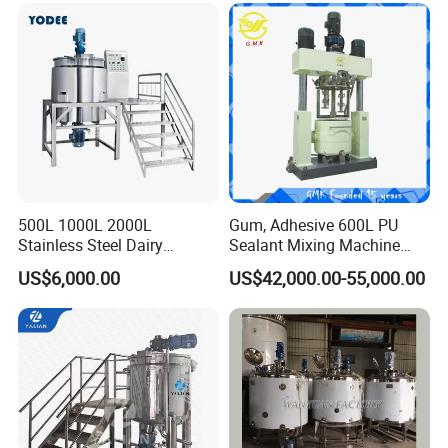
500L 1000L 2000L
Gum, Adhesive 600L PU
Stainless Steel Dairy
Sealant Mixing Machine
Chemical Detergent Making
Dispersing Power Mixer
US$6,000.00
US$42,000.00-55,000.00
Shampoo Agitator Hand
Wash Liquid Soap Mixing
Blending Mixer Tank with
Homogenizer Heating