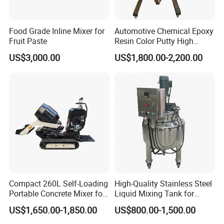
Food Grade Inline Mixer for
Automotive Chemical Epoxy
Fruit Paste
Resin Color Putty High
Sheer Paint Mixing Machine
US$3,000.00
US$1,800.00-2,200.00
for Car High Speed
Disperser
Compact 260L Self-Loading
High-Quality Stainless Steel
Portable Concrete Mixer for
Liquid Mixing Tank for
Easy Transport
Efficient Blending Storage
US$1,650.00-1,850.00
US$800.00-1,500.00
and Processing in Industrial
& Food Applications