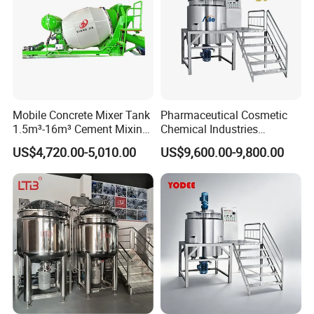
Mobile Concrete Mixer Tank
Pharmaceutical Cosmetic
1.5m³-16m³ Cement Mixing
Chemical Industries
Drum for Construction Truck
Detergent Making Mixing
US$4,720.00-5,010.00
US$9,600.00-9,800.00
Machine Liquid Soap
Homogenizer