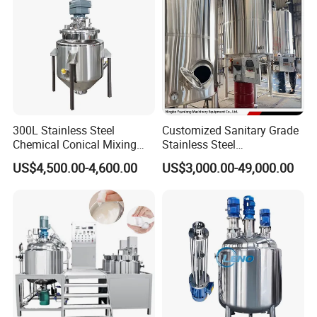
300L Stainless Steel
Customized Sanitary Grade
Chemical Conical Mixing
Stainless Steel
Tank for Asphalt
Pharmaceutical Chemical
US$4,500.00-4,600.00
US$3,000.00-49,000.00
Mixing Tank for
Pharmaceutical Biotech