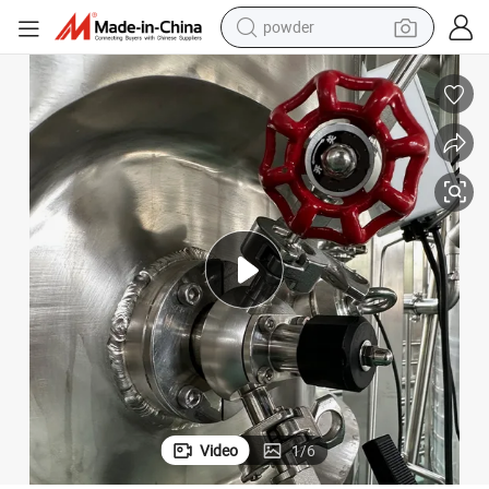
powder
pullover hoody
dirt bike
farm tractor
tote bag
tshirt
reagent
container house
Video
1
/
6