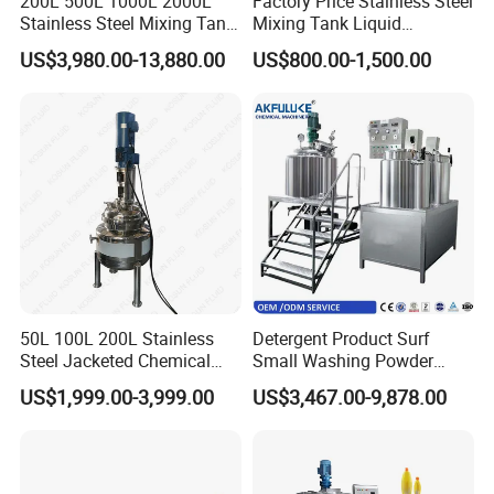
200L 500L 1000L 2000L
Factory Price Stainless Steel
Stainless Steel Mixing Tank
Mixing Tank Liquid
Emulsifying Homogenizer
Chemical Food Blending
US$3,980.00-13,880.00
US$800.00-1,500.00
Tank Electric Steam Heating
Heating Mixer Tank with
Mixing Tank with Agitator
Agitator Mixing Tank
50L 100L 200L Stainless
Detergent Product Surf
Steel Jacketed Chemical
Small Washing Powder
Pressure Tank Crystlization
Making Machine Powder
US$1,999.00-3,999.00
US$3,467.00-9,878.00
Reactor
Mixing Machine and
Blender