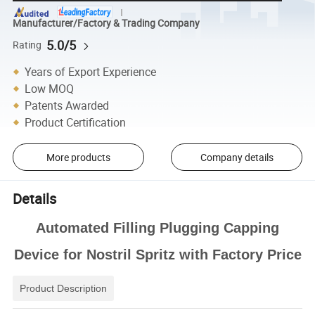
Manufacturer/Factory & Trading Company
5.0/5
Rating
Years of Export Experience
Low MOQ
Patents Awarded
Product Certification
More products
Company details
Details
Automated Filling Plugging Capping
Device for Nostril Spritz with Factory Price
Product Description