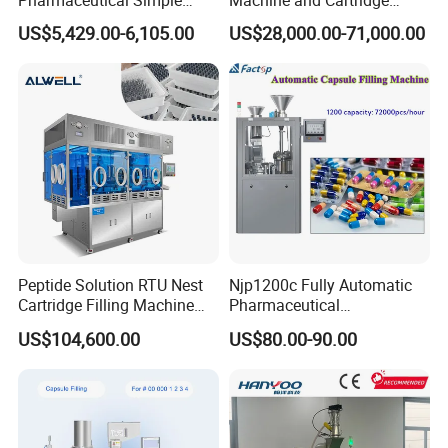
Innovative Products Latest
Filling Machine
US$5,429.00-6,105.00
US$28,000.00-71,000.00
Semi Auto Capsule Filler
Pharmaceutical Production
Capsule Making Machinery
Line GMP Compliant
Equipment Semi Automatic
Capsule Filling
Peptide Solution RTU Nest
Njp1200c Fully Automatic
Cartridge Filling Machine
Pharmaceutical
Pre-Filling and Sealing
Encapsulation Powder Filler
US$104,600.00
US$80.00-90.00
Pharmaceutical Equipment
Capsule Filling Machine