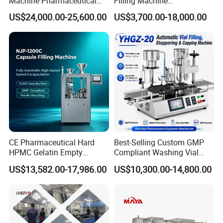
Machine Pharmaceutical
Filling Machine
Liquid Bottling Machine
Pharmaceutical Equipment
US$24,000.00-25,600.00
US$3,700.00-18,000.00
Aseptic Vial Filling
Manual Capsule Filling
Machinery
Machine Semi Automatic
Capsule Filler Machine
CE Pharmaceutical Hard
Best-Selling Custom GMP
HPMC Gelatin Empty
Compliant Washing Vial
Vegetable Capsules Filling
Filling Sealing Machine for
US$13,582.00-17,986.00
US$10,300.00-14,800.00
Packing Encapsulation
Lyophilized Product
Machine
Production