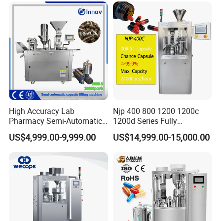
High Accuracy Lab
Njp 400 800 1200 1200c
Pharmacy Semi-Automatic
1200d Series Fully
Capsule Filling Machine for
Automatic Pill Capsule
US$4,999.00-9,999.00
US$14,999.00-15,000.00
Powder Pellet Filling
Filling Machine Size 000 00
0 1 2 3 4 5