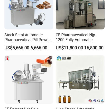
Stock Semi-Automatic
CE Pharmaceutical Njp-
Pharmaceutical Pill Powder
1200 Fully Automatic
Filler Pellets Hard Gelatin
Capsule Filling Machine
US$5,666.00-6,666.00
US$11,800.00-16,800.00
Capsule Filling Machine
Capsule Filler Encapsulation
Equipment Price with
Powder Granule