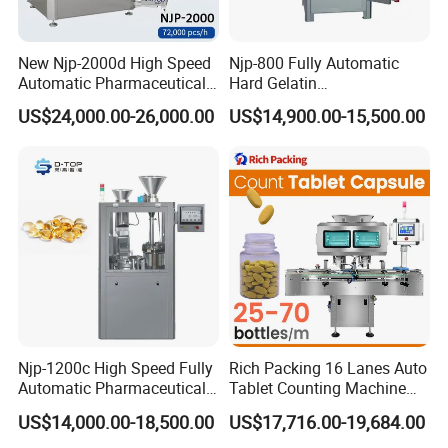
- The filling system is provided with the anti-
leaking device, realizing filling from the bottom of th
New Njp-2000d High Speed
Njp-800 Fully Automatic
e bottle, rising
slowly and avoiding bubbles.
Automatic Pharmaceutical
Hard Gelatin
Equipment Powder Pellets
Pharmaceutical Powder
- The mechanical hand feeds the cap of slim tube.
US$24,000.00-26,000.00
US$14,900.00-15,500.00
Hard Gelatin Capsule Filling
Liquid Capsule Filling
Machine for Size 000-5
Machine
Provided with the guiding function, stable and reliab
le.
- The whole line is suitable for various specification
s of bottles and adjustments can be completed con
veniently
within a short time.
- The whole line is designed according to GMP
req
uirements.
Njp-1200c High Speed Fully
Rich Packing 16 Lanes Auto
Automatic Pharmaceutical
Tablet Counting Machine
Powder Granule Capsule
Automatic Capsule Filling
US$14,000.00-18,500.00
US$17,716.00-19,684.00
Filling Machine for Capsule
Bottling Machine Bottle