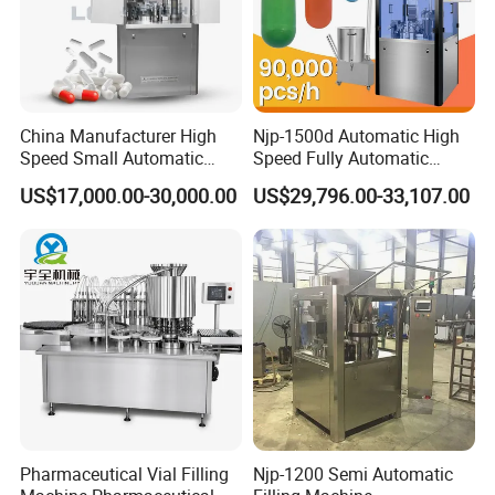
China Manufacturer High
Njp-1500d Automatic High
Speed Small Automatic
Speed Fully Automatic
Powder Liquid Granules
Pharmaceutical Making
US$17,000.00-30,000.00
US$29,796.00-33,107.00
Capsule Filler Hard
Capsule Filler Powder Pill
Capsules Filling Sealing
Pellet Empty Hard Gelatine
Machine
Capsule Filling Machine
Pharmaceutical Vial Filling
Njp-1200 Semi Automatic