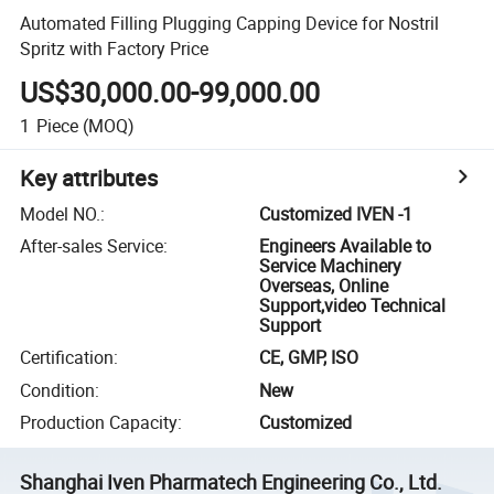
Automated Filling Plugging Capping Device for Nostril
Spritz with Factory Price
US$30,000.00-99,000.00
1
Piece
(MOQ)
Key attributes
Model NO.
:
Customized IVEN -1
After-sales Service
:
Engineers Available to
Service Machinery
Overseas, Online
Support,video Technical
Support
Certification
:
CE, GMP, ISO
Condition
:
New
Production Capacity
:
Customized
Shanghai Iven Pharmatech Engineering Co., Ltd.