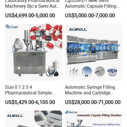
Laboratory Pharmaceutical
Cgn208-D1 New Semi
Machinery Bjc-a Semi Auto
Automatic Capsule Filling
Medicinal Capsule Filler
Machine Size 00 0 1 2 3 4
US$4,699.00-5,000.00
US$5,000.00-7,000.00
Capsule Filling Machine
Powder Empty Capsule
Pharma with Powder
Filler Semi-Auto
Granule
Encapsulator Pellet Capsule
Encapsulation Machine
Size 0 1 2 3 4
Automatic Syringe Filling
Pharmaceutical Simple
Machine and Cartridge
Innovative Products Latest
Filling Machine
US$5,429.00-6,105.00
US$28,000.00-71,000.00
Semi Auto Capsule Filler
Pharmaceutical Production
Capsule Making Machinery
Line GMP Compliant
Equipment Semi Automatic
Capsule Filling