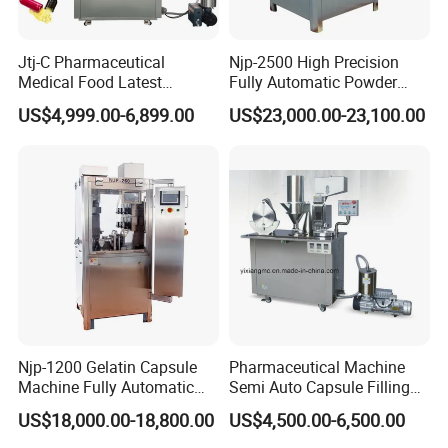
Jtj-C Pharmaceutical
Njp-2500 High Precision
Medical Food Latest
Fully Automatic Powder
Powder Pellet Liquid Semi
Pellet Liquid Hard Gelatin
US$4,999.00-6,899.00
US$23,000.00-23,100.00
Auto Capsule Filler Capsule
Capsule Filling Machine
Making Machinery
Capsule Filler Capsule
Equipment Semi Automatic
Maker
Capsule Filling Machine
Njp-1200 Gelatin Capsule
Pharmaceutical Machine
Machine Fully Automatic
Semi Auto Capsule Filling
Capsule Filling Machine
Machine (CGN208D)
US$18,000.00-18,800.00
US$4,500.00-6,500.00