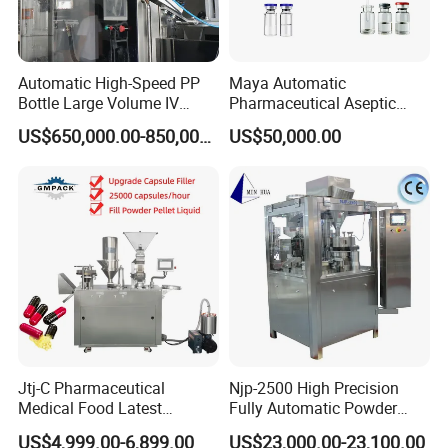
Automatic High-Speed PP
Maya Automatic
Bottle Large Volume IV
Pharmaceutical Aseptic
Solution Infusion Filling
Vaccine Vial Filling Machine
US$650,000.00-850,000.00
US$50,000.00
Machine
for Vial Bottle Liquid Filling
Sealing Line Manufacturer
and Supplier
Jtj-C Pharmaceutical
Njp-2500 High Precision
Medical Food Latest
Fully Automatic Powder
Powder Pellet Liquid Semi
Pellet Liquid Hard Gelatin
Product Parameters
US$4,999.00-6,899.00
US$23,000.00-23,100.00