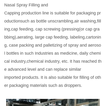
Nasal Spray Filling and
Capping production line is suitable for packaging pr
oductionsuch as bottle unscrambling,air washing,fill
ing,cap feeding, cap screwing (pressing(or cap gra
bbing),aerating, large cap feeding, labeling,cartonin
g, case packing and palletizing of spray and aeroso
l bottles in such Industries as medicine, daily chemi
cal industry,chemical industry, etc. It has reached th
e advanced level and can replace similar
imported products. It is also suitable for filling of oth
er packaging materials such as droppers.