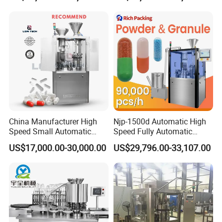
Powder Granule Capsule
Filler Hard Gelatin
Encapsule Filling Machine
China Manufacturer High
Njp-1500d Automatic High
Speed Small Automatic
Speed Fully Automatic
Powder Liquid Granules
Pharmaceutical Making
US$17,000.00-30,000.00
US$29,796.00-33,107.00
Capsule Filler Hard
Capsule Filler Powder Pill
Capsules Filling Sealing
Pellet Empty Hard Gelatine
Machine
Capsule Filling Machine