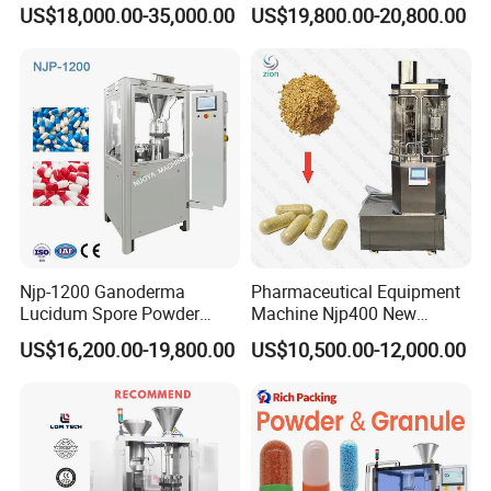
Automatic Capsule Filling
Machine & Capsule Filler &
US$18,000.00-35,000.00
US$19,800.00-20,800.00
Machine Pharmaceutical
Pharmaceutical Machinery
Machine
Njp-1200 Ganoderma
Pharmaceutical Equipment
Lucidum Spore Powder
Machine Njp400 New
Automatic Hard Capsule
Automatic Capsule Filling
US$16,200.00-19,800.00
US$10,500.00-12,000.00
Filling Machine
Machine Mini Capsule
Powder Granule Capsule
Filler Hard Gelatin
Encapsule Filling Machine