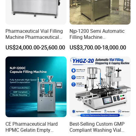
Pharmaceutical Vial Filling
Njp-1200 Semi Automatic
Machine Pharmaceutical
Filling Machine
Liquid Bottling Machine
Pharmaceutical Equipment
US$24,000.00-25,600.00
US$3,700.00-18,000.00
Aseptic Vial Filling
Manual Capsule Filling
Machinery
Machine Semi Automatic
Capsule Filler Machine
CE Pharmaceutical Hard
Best-Selling Custom GMP
HPMC Gelatin Empty
Compliant Washing Vial
Vegetable Capsules Filling
Filling Sealing Machine for