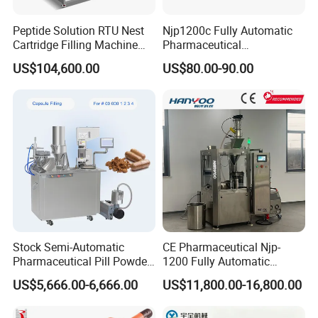
Peptide Solution RTU Nest
Njp1200c Fully Automatic
Cartridge Filling Machine
Pharmaceutical
Pre-Filling and Sealing
Encapsulation Powder Filler
US$104,600.00
US$80.00-90.00
Pharmaceutical Equipment
Capsule Filling Machine
Main technical parameters of production li
ne
- lt adopts automatic bottle unscrambling instead of
manual work, saving manpower.
- Purified air is used to rinse bottles,ensuring clean
Stock Semi-Automatic
CE Pharmaceutical Njp-
bottles. It is also equipped with the ion wind device
Pharmaceutical Pill Powder
1200 Fully Automatic
Filler Pellets Hard Gelatin
Capsule Filling Machine
for
US$5,666.00-6,666.00
US$11,800.00-16,800.00
Capsule Filling Machine
Capsule Filler Encapsulation
Equipment Price with
eliminating static electricity.