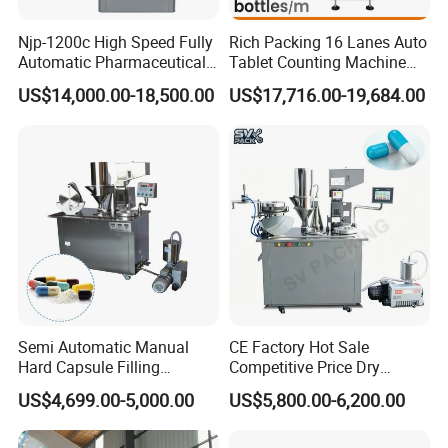
Njp-1200c High Speed Fully
Rich Packing 16 Lanes Auto
Automatic Pharmaceutical
Tablet Counting Machine
Powder Granule Capsule
Automatic Capsule Filling
US$14,000.00-18,500.00
US$17,716.00-19,684.00
Filling Machine for Capsule
Bottling Machine Bottle
Making
Capsule Counting Machine
Semi Automatic Manual
CE Factory Hot Sale
Hard Capsule Filling
Competitive Price Dry
Machine Small Capsule
Powder Pellet Pill Capsule
US$4,699.00-5,000.00
US$5,800.00-6,200.00
Filler Making
Filler Pharmaceutical
Pharmaceutical Equipment
Machine with Smart Control
Machine
Semi Automatic Capsule