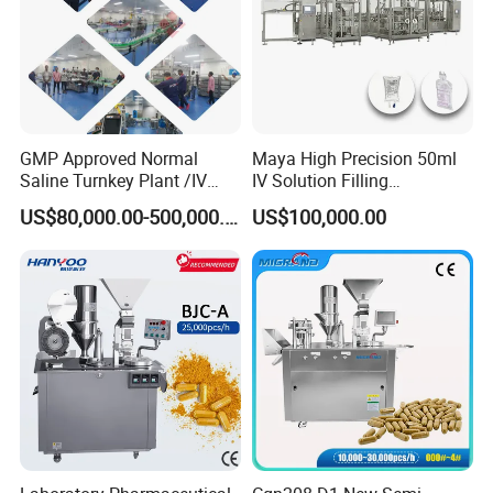
GMP Approved Normal
Maya High Precision 50ml
Saline Turnkey Plant /IV
IV Solution Filling
Solution Filling Production
Equipment Soft Bag Filling
US$80,000.00-500,000.00
US$100,000.00
Line Machine Project
Line Manufacturer