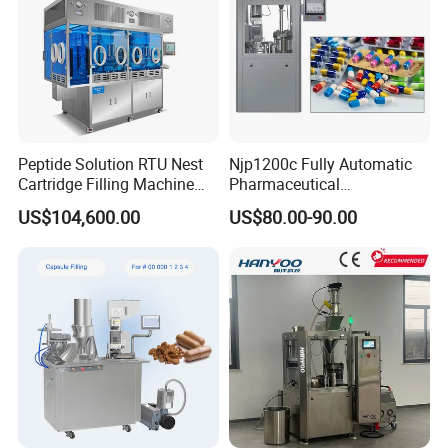
Peptide Solution RTU Nest
Njp1200c Fully Automatic
Cartridge Filling Machine
Pharmaceutical
Pre-Filling and Sealing
Encapsulation Powder Filler
US$104,600.00
US$80.00-90.00
Pharmaceutical Equipment
Capsule Filling Machine