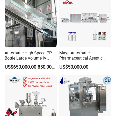
Filling Machine
Automatic High-Speed PP
Maya Automatic
Bottle Large Volume IV
Pharmaceutical Aseptic
Solution Infusion Filling
Vaccine Vial Filling Machine
US$650,000.00-850,000.00
US$50,000.00
Machine
for Vial Bottle Liquid Filling
Sealing Line Manufacturer
and Supplier