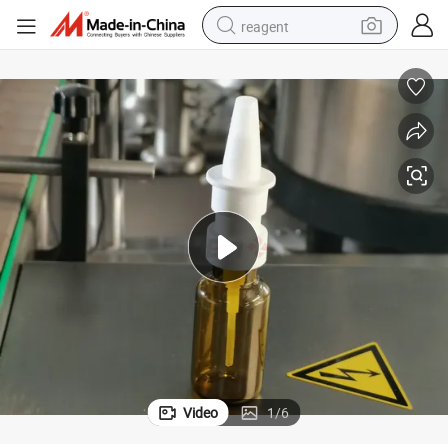
reagent
earbud
weight loss capsule
pullover hoody
electric tricycle
basketball shoe
crawler excavator
shoulder bag
Video
1
/
6