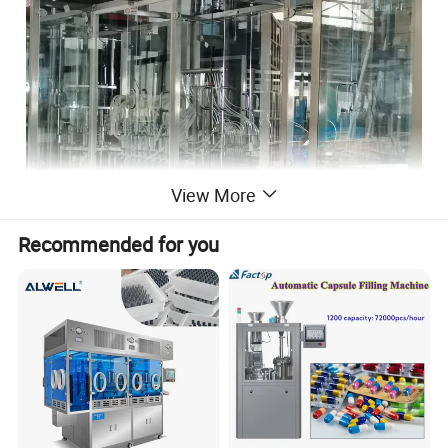
View More
Recommended for you