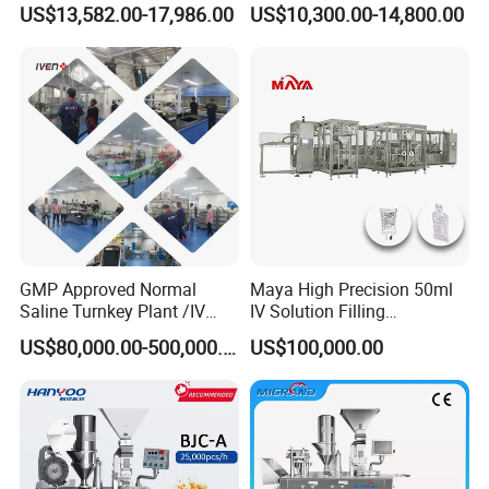
US$13,582.00-17,986.00
US$10,300.00-14,800.00
Packing Encapsulation
Lyophilized Product
Machine
Production
GMP Approved Normal
Maya High Precision 50ml
Saline Turnkey Plant /IV
IV Solution Filling
Solution Filling Production
Equipment Soft Bag Filling
US$80,000.00-500,000.00
US$100,000.00
Line Machine Project
Line Manufacturer