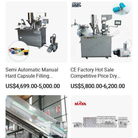
Making
Capsule Counting Machine
Semi Automatic Manual
CE Factory Hot Sale
Hard Capsule Filling
Competitive Price Dry
Machine Small Capsule
Powder Pellet Pill Capsule
US$4,699.00-5,000.00
US$5,800.00-6,200.00
Filler Making
Filler Pharmaceutical
Pharmaceutical Equipment
Machine with Smart Control
Machine
Semi Automatic Capsule
Filling Machine