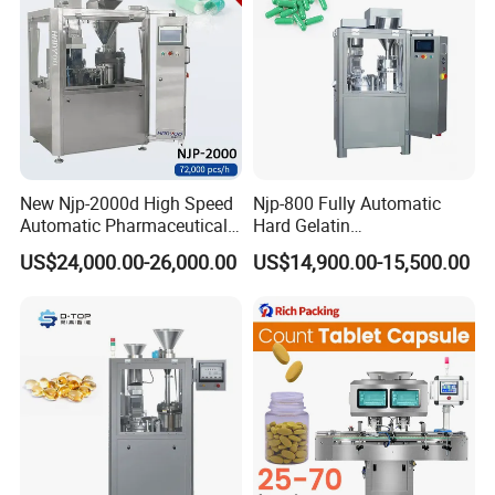
New Njp-2000d High Speed
Njp-800 Fully Automatic
Automatic Pharmaceutical
Hard Gelatin
Equipment Powder Pellets
Pharmaceutical Powder
US$24,000.00-26,000.00
US$14,900.00-15,500.00
Hard Gelatin Capsule Filling
Liquid Capsule Filling
Machine for Size 000-5
Machine