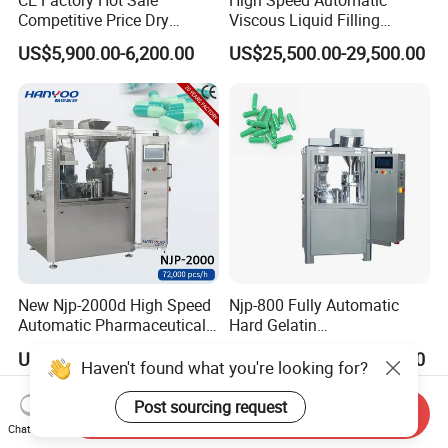
CE Factory Hot Sale
High Speed Automatic
Competitive Price Dry
Viscous Liquid Filling
Powder Pellet Pill Capsule
Crimping Machine
US$5,900.00-6,200.00
US$25,500.00-29,500.00
Filler Pharmaceutical
Customizable
Machine with Smart Control
Pharmaceutical Oral Syrup
Semi Automatic Capsule
Vial Filling Machine
Filling Machine
New Njp-2000d High Speed
Njp-800 Fully Automatic
Automatic Pharmaceutical
Hard Gelatin
Equipment Powder Pellets
Pharmaceutical Powder
US$24,000.00-26,000.00
US$14,900.00-15,500.00
Hard Gelatin Capsule Filling
Liquid Capsule Filling
Haven't found what you're looking for?
Machine for Size 000-5
Machine
Post sourcing request
Send Inquiry
Chat Now