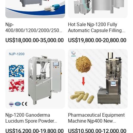
Njp-
Hot Sale Njp-1200 Fully
400/800/1200/2000/2500
Automatic Capsule Filling
Automatic Capsule Filling
Machine & Capsule Filler &
US$18,000.00-35,000.00
US$19,800.00-20,800.00
Machine Pharmaceutical
Pharmaceutical Machinery
Machine
Njp-1200 Ganoderma
Pharmaceutical Equipment
Lucidum Spore Powder
Machine Njp400 New
Automatic Hard Capsule
Automatic Capsule Filling
US$16,200.00-19,800.00
US$10,500.00-12,000.00
Filling Machine
Machine Mini Capsule