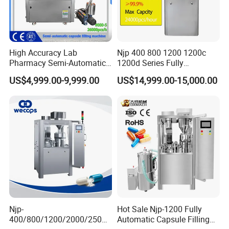
High Accuracy Lab
Njp 400 800 1200 1200c
Pharmacy Semi-Automatic
1200d Series Fully
Capsule Filling Machine for
Automatic Pill Capsule
US$4,999.00-9,999.00
US$14,999.00-15,000.00
Powder Pellet Filling
Filling Machine Size 000 00
0 1 2 3 4 5
Njp-
Hot Sale Njp-1200 Fully
400/800/1200/2000/2500
Automatic Capsule Filling