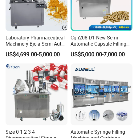
Laboratory Pharmaceutical
Cgn208-D1 New Semi
Machinery Bjc-a Semi Auto
Automatic Capsule Filling
Medicinal Capsule Filler
Machine Size 00 0 1 2 3 4
US$4,699.00-5,000.00
US$5,000.00-7,000.00
Capsule Filling Machine
Powder Empty Capsule
Pharma with Powder
Filler Semi-Auto
Granule
Encapsulator Pellet Capsule
Encapsulation Machine
Size 0 1 2 3 4
Automatic Syringe Filling
Pharmaceutical Simple
Machine and Cartridge