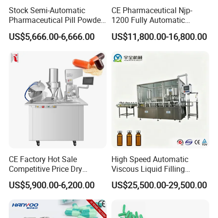
Stock Semi-Automatic
CE Pharmaceutical Njp-
Pharmaceutical Pill Powder
1200 Fully Automatic
Filler Pellets Hard Gelatin
Capsule Filling Machine
US$5,666.00-6,666.00
US$11,800.00-16,800.00
Capsule Filling Machine
Capsule Filler Encapsulation
Equipment Price with
Powder Granule
CE Factory Hot Sale
High Speed Automatic
Competitive Price Dry
Viscous Liquid Filling
Powder Pellet Pill Capsule
Crimping Machine
US$5,900.00-6,200.00
US$25,500.00-29,500.00
Filler Pharmaceutical
Customizable
Machine with Smart Control
Pharmaceutical Oral Syrup
Semi Automatic Capsule
Vial Filling Machine
Filling Machine