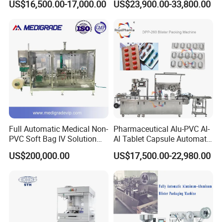
US$16,500.00-17,000.00
US$23,900.00-33,800.00
accuracy, no bag and no qualified bag, no filling.
Machine
Machine
Sealing
Each welding end shield use separate cylinder
driving, and drive unit is hidden in the base,
guide use linear bearing, without any mark and
particles, ensure product transparent degree.
Full Automatic Medical Non-
Pharmaceutical Alu-PVC Al-
Bag Outputting Station
PVC Soft Bag IV Solution
Al Tablet Capsule Automatic
Production Line Intravenous
Blister Packaging Machine
The finished products will be outputted through
US$200,000.00
US$17,500.00-22,980.00
Fluid Manufacturing Plant
(DPP-260)
conveying belt to the next procedure.