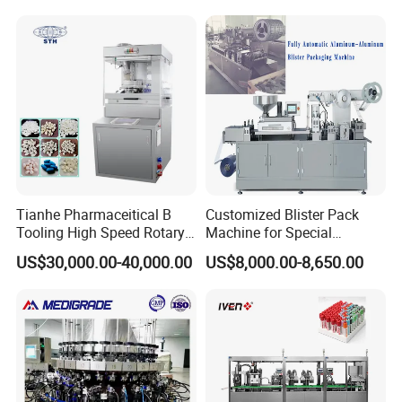
Tianhe Pharmaceitical B
Customized Blister Pack
Tooling High Speed Rotary
Machine for Special
Tablet Press Machine with
Packaging Requirements
US$30,000.00-40,000.00
US$8,000.00-8,650.00
Tablet Rejection Device