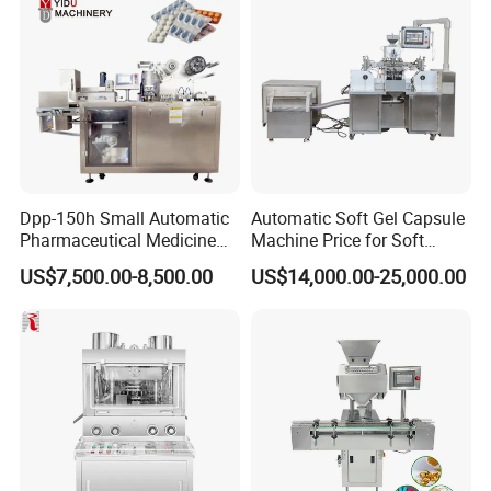
Dpp-150h Small Automatic
Automatic Soft Gel Capsule
Pharmaceutical Medicine
Machine Price for Soft
Pill Tablet Capsule Flat
Vegetable Encapsulation
US$7,500.00-8,500.00
US$14,000.00-25,000.00
Plate Alu-Alu Alu-PVC Blister
Production Line
Packaging Packing Forming
Machine