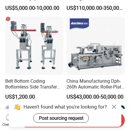
Vial/Bottle/Ampoule/Clothi
Equipment/Advanced Soft
US$5,000.00-10,000.00
US$110,000.00-350,000.00
ng/Metal/Culture Medium
Bag Form-Fill-and-Seal
Pure Steam Sterilizer
Machine
Pulsating Vacuum
Autoclave
Belt Bottom Coding
China Manufacturing Dph-
Bottomless Side Transfer
260h Automatic Roller-Plate
Belt Conveyor Inkjet Printer
Blister Packaging Machine
US$1,200.00
US$43,000.00-50,000.00
Conveyor
Haven't found what you're looking for?
Post sourcing request
Send Inquiry
Chat Now