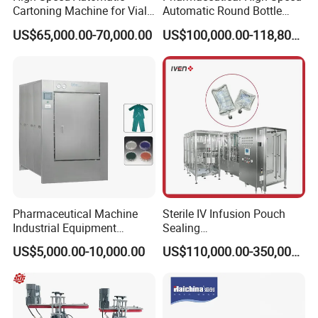
servo motor with synchronous belt, accurate
Cartoning Machine for Vials
Automatic Round Bottle
and Bottles
Cartoning Machine (ZH-
US$65,000.00-70,000.00
US$100,000.00-118,800.00
260P)
position.
6. Non-contact hot sealing to avoid
contamination and leakage, empty the air
before sealing.
7. Advanced mass flow meter gives precise
filling, volume can be adjusted easily by man-
Pharmaceutical Machine
Sterile IV Infusion Pouch
machine interface.
Industrial Equipment
Sealing
Vial/Bottle/Ampoule/Clothi
Equipment/Advanced Soft
US$5,000.00-10,000.00
US$110,000.00-350,000.00
8. Centralized air intake and exhaust, less
ng/Metal/Culture Medium
Bag Form-Fill-and-Seal
Pure Steam Sterilizer
Machine
Pulsating Vacuum
pollution, lower noise, reliable and nice
Autoclave
structure.