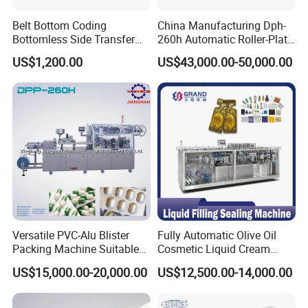
Belt Bottom Coding
China Manufacturing Dph-
Bottomless Side Transfer
260h Automatic Roller-Plate
Belt Conveyor Inkjet Printer
Blister Packaging Machine
US$1,200.00
US$43,000.00-50,000.00
Conveyor
Versatile PVC-Alu Blister
Fully Automatic Olive Oil
Packing Machine Suitable
Cosmetic Liquid Cream
for Multiple Products
Blister Filling and Packing
US$15,000.00-20,000.00
US$12,500.00-14,000.00
Machine Ggs-240