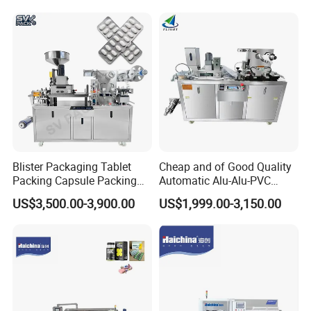
Tablet Making Supplement
and Candy Tablet
Production Pill Press
Machine
Blister Packaging Tablet
Cheap and of Good Quality
Packing Capsule Packing
Automatic Alu-Alu-PVC
Automatic Industrial High
Blister Packing Machine for
US$3,500.00-3,900.00
US$1,999.00-3,150.00
Speed Efficient Flat Type
Pill Tablet Capsule and
Blister Packing Machine
Butter Honey Liquid Blister
Integrated Machine with CE