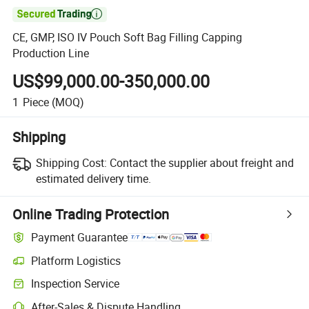

CE, GMP, ISO IV Pouch Soft Bag Filling Capping
Production Line
US$99,000.00-350,000.00
1
Piece
(MOQ)
Shipping
Shipping Cost:
Contact the supplier about freight and
estimated delivery time.
Online Trading Protection
Payment Guarantee
Platform Logistics
Inspection Service
After-Sales & Dispute Handling