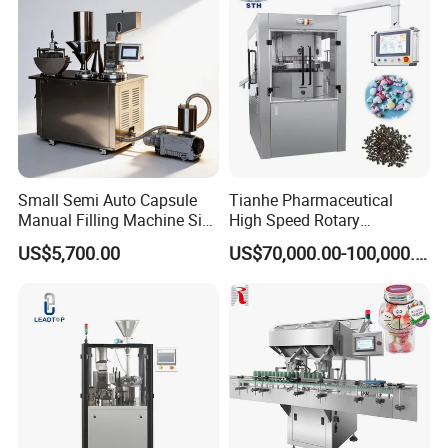
Small Semi Auto Capsule
Tianhe Pharmaceutical
Manual Filling Machine Size
High Speed Rotary
1 00
Pharmaceutical Automatic
Main Features:
US$5,700.00
US$70,000.00-100,000.00
Tablet Press Machine for
1.100% film utilization: No waste edge between
Press Pills
bags, reducing both material and energy
consumption.
2.Reliable heating and welding system: Leakage
rate less than 0.03%.
3.Quick changeover: 0.5-1 hour to switch from