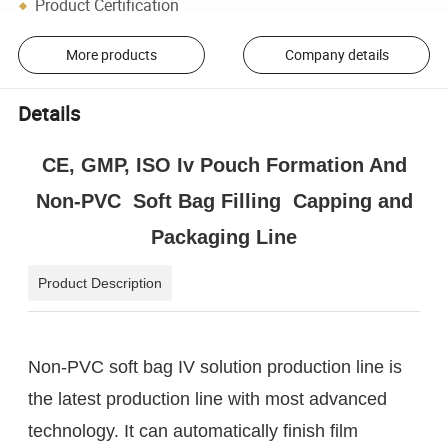
Product Certification
More products
Company details
Details
CE, GMP, ISO Iv Pouch Formation And
Non-PVC Soft Bag Filling Capping and
Packaging Line
Product Description
Non-PVC soft bag IV solution production line is
the latest production line with most advanced
technology. It can automatically finish film