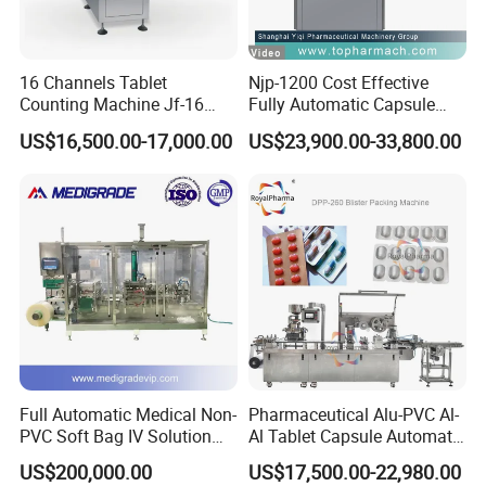
16 Channels Tablet
Njp-1200 Cost Effective
Counting Machine Jf-16
Fully Automatic Capsule
Soft Capsule Counting
Filler Encapsulation Filling
US$16,500.00-17,000.00
US$23,900.00-33,800.00
Machine
Machine
Full Automatic Medical Non-
Pharmaceutical Alu-PVC Al-
PVC Soft Bag IV Solution
Al Tablet Capsule Automatic
Production Line Intravenous
Blister Packaging Machine
US$200,000.00
US$17,500.00-22,980.00
Fluid Manufacturing Plant
(DPP-260)