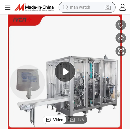
man watch
electric bike
farm tractor
earbud
motorcycle
electric tricycle
weight loss capsule
living room sofa
Video
1
/
6