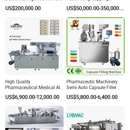
Pharma Industry Production
Sealing Assembly Machine
US$200,000.00
US$50,000.00-350,000.00
Line
/Medical Equipment
Our Advantages
High Quality
Pharmaceutic Machinery
Pharmaceutical Medical Alu
Semi Auto Capsule Filler
Alu PVC Packaging
Small Capsule Filling
US$6,900.00-12,000.00
US$5,800.00-6,400.00
Machinery Pack Liquid Pill
Machine
1. One production line can make 2 different
Capsules Tablet Sealer
Forming Equipment Making
types of bags with single or double hard
Blister Packing Machine
ports.2. Compact structure, smaller