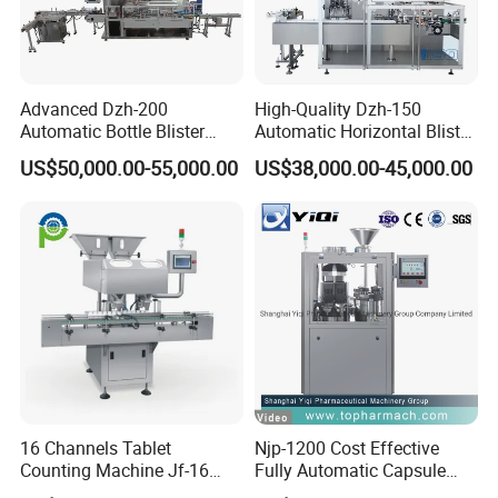
Advanced Dzh-200
High-Quality Dzh-150
Automatic Bottle Blister
Automatic Horizontal Blister
Cartoning Machine for
Packing Machine for Bottles
US$50,000.00-55,000.00
US$38,000.00-45,000.00
Efficient Packaging
Filling
Adopt the E + H mass flowmeter measurement
16 Channels Tablet
Njp-1200 Cost Effective
Counting Machine Jf-16
Fully Automatic Capsule
and high-pressure filling system. High filling
Soft Capsule Counting
Filler Encapsulation Filling