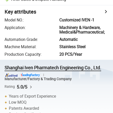
Key attributes
Model NO.
:
Customized IVEN -1
Application
:
Machinery & Hardware,
Medical&Pharmaceutical;
Automation Grade
:
Automatic
Machine Material
:
Stainless Steel
Production Capacity
:
20 PCS/Year
Shanghai Iven Pharmatech Engineering Co., Ltd.
Manufacturer/Factory & Trading Company
5.0/5
Rating
Years of Export Experience
Low MOQ
Patents Awarded