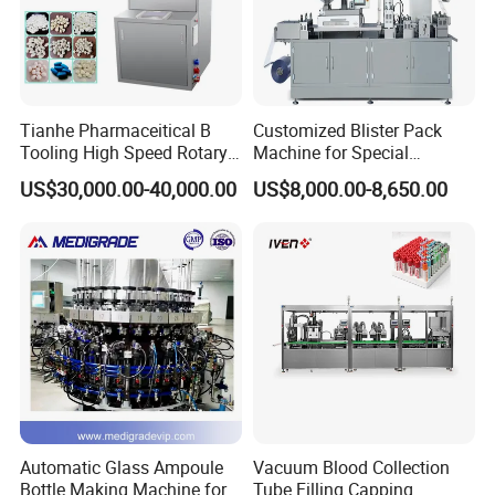
Tianhe Pharmaceitical B
Customized Blister Pack
Tooling High Speed Rotary
Machine for Special
Tablet Press Machine with
Packaging Requirements
US$30,000.00-40,000.00
US$8,000.00-8,650.00
Tablet Rejection Device
Automatic Glass Ampoule
Vacuum Blood Collection
Bottle Making Machine for
Tube Filling Capping