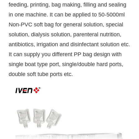
feeding, printing, bag making, filling and sealing
in one machine. It can be applied to 50-5000ml
Non-PVC soft bag for general solution, special
solution, dialysis solution, parenteral nutrition,
antibiotics, irrigation and disinfectant solution etc.
It can supply you different PP bag design with
single boat type port, single/double hard ports,
double soft tube ports etc.