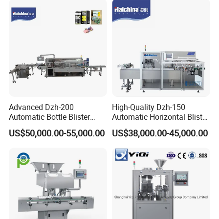
Integrated Machine with CE
Advanced Dzh-200
High-Quality Dzh-150
Automatic Bottle Blister
Automatic Horizontal Blister
Cartoning Machine for
Packing Machine for Bottles
US$50,000.00-55,000.00
US$38,000.00-45,000.00
Efficient Packaging