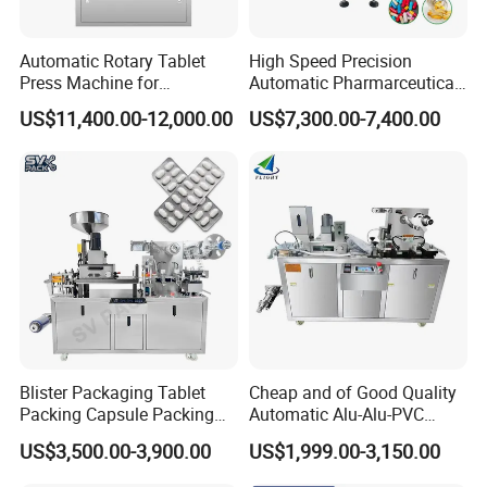
Automatic Rotary Tablet
High Speed Precision
Press Machine for
Automatic Pharmarceutical
Pharmaceutical, CE
Softgel Capsule Tablet Pill
US$11,400.00-12,000.00
US$7,300.00-7,400.00
Certification Industrial
Candy Counter
Tablet Making Supplement
and Candy Tablet
Production Pill Press
Machine
Blister Packaging Tablet
Cheap and of Good Quality
Packing Capsule Packing
Automatic Alu-Alu-PVC
Automatic Industrial High
Blister Packing Machine for
US$3,500.00-3,900.00
US$1,999.00-3,150.00
Speed Efficient Flat Type
Pill Tablet Capsule and
Blister Packing Machine
Butter Honey Liquid Blister