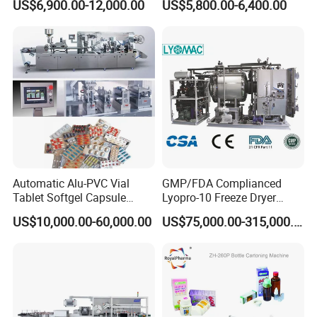
US$6,900.00-12,000.00
US$5,800.00-6,400.00
Machinery Pack Liquid Pill
Machine
Capsules Tablet Sealer
Forming Equipment Making
Blister Packing Machine
Automatic Alu-PVC Vial
GMP/FDA Complianced
Tablet Softgel Capsule
Lyopro-10 Freeze Dryer
Blister Packaging Machine
Lyophilizers
US$10,000.00-60,000.00
US$75,000.00-315,000.00