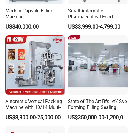
Modern Capsule Filling
Small Automatic
Machine
Pharmaceutical Food
Equipment Capsule Tablet
US$40,000.00
US$3,999.00-4,799.00
Pill Liquid Auto Packing
Machinery Honey Oil Butter
Gum Sauce Candy Blister
Packaging Machine
Automatic Vertical Packing
State-of-The-Art Bfs Ivf/ Svp
Machine with 10/14 Multi-
Forming Filling Sealing
Heads Weigher for Mung
Machine Setup Turnkey
US$8,800.00-25,000.00
US$350,000.00-1,200,000.00
Bean Pine Nuts Snack Chips
Project
Popcorn Seed Rice
Vegetables Nuts