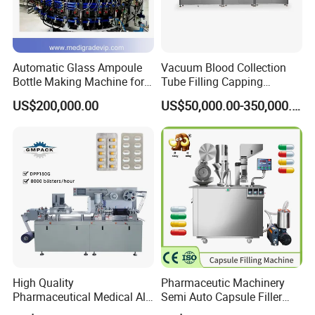
Automatic Glass Ampoule
Vacuum Blood Collection
Bottle Making Machine for
Tube Filling Capping
Pharma Industry Production
Sealing Assembly Machine
US$200,000.00
US$50,000.00-350,000.00
Line
/Medical Equipment
High Quality
Pharmaceutic Machinery
Pharmaceutical Medical Alu
Semi Auto Capsule Filler
Alu PVC Packaging
Small Capsule Filling