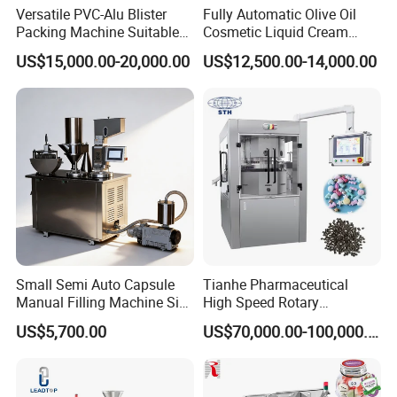
Versatile PVC-Alu Blister
Fully Automatic Olive Oil
and ensure good sterilization.
Packing Machine Suitable
Cosmetic Liquid Cream
for Multiple Products
Blister Filling and Packing
13. Parameters setting with self-protection,
US$15,000.00-20,000.00
US$12,500.00-14,000.00
Machine Ggs-240
data can be simply used by touch screen,
pre-set maximum and minimum value to
avoid artificial fault.
14. Specification of 100/250/500/1000ml etc. ,
only need to change mould and printing
Small Semi Auto Capsule
Tianhe Pharmaceutical
panel to switch to different specs, easily,
Manual Filling Machine Size
High Speed Rotary
1 00
Pharmaceutical Automatic
quickly.
US$5,700.00
US$70,000.00-100,000.00
Tablet Press Machine for
Press Pills
Product Parameters