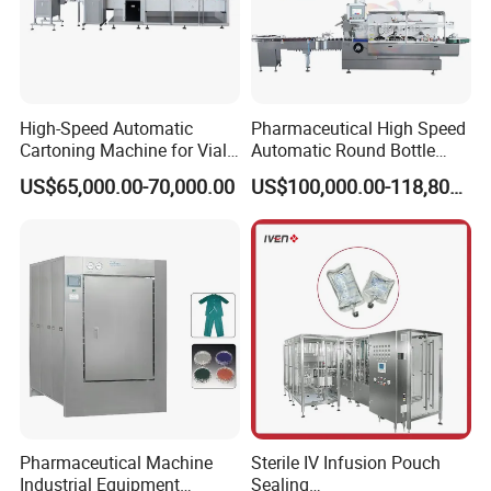
High-Speed Automatic
Pharmaceutical High Speed
Cartoning Machine for Vials
Automatic Round Bottle
and Bottles
Cartoning Machine (ZH-
US$65,000.00-70,000.00
US$100,000.00-118,800.00
260P)
Pharmaceutical Machine
Sterile IV Infusion Pouch
Industrial Equipment
Sealing