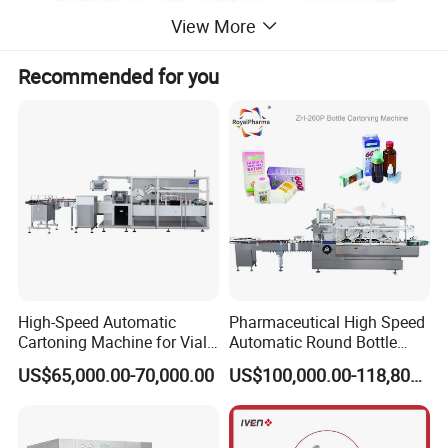
View More
Recommended for you
High-Speed Automatic
Pharmaceutical High Speed
Cartoning Machine for Vials
Automatic Round Bottle
and Bottles
Cartoning Machine (ZH-
US$65,000.00-70,000.00
US$100,000.00-118,800.00
260P)