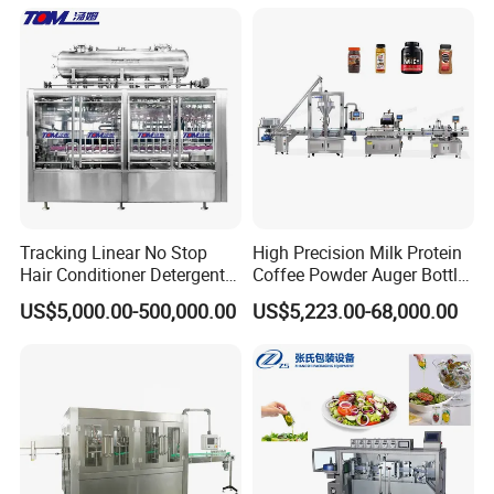
Juice Liquid Filling
Water&Pure Water
Automatic Bottling Machine
Customizable Bottling Plant
Price
Factory with 3 in 1 Unit
Tracking Linear No Stop
High Precision Milk Protein
Hair Conditioner Detergent
Coffee Powder Auger Bottle
and Daily Chemical
Can Tin Jar Filling Machine
US$5,000.00-500,000.00
US$5,223.00-68,000.00
Shampoo Capping Packing
Production Line
and Filling Machine