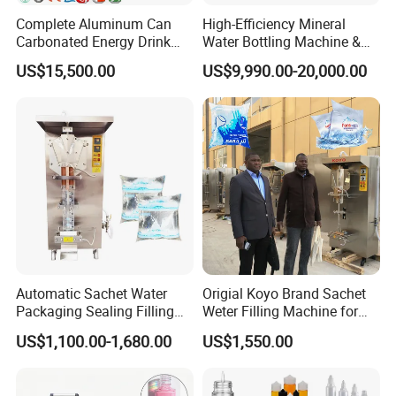
Complete Aluminum Can
High-Efficiency Mineral
Carbonated Energy Drink
Water Bottling Machine &
Beer Beverage Canning
Water Filling Machine for
US$15,500.00
US$9,990.00-20,000.00
Filling Sealing Machine
Automatic Mineral Water
Production Plant
Automatic Sachet Water
Origial Koyo Brand Sachet
Packaging Sealing Filling
Weter Filling Machine for
Machine for Sachet Pure
Africa
US$1,100.00-1,680.00
US$1,550.00
Water Making