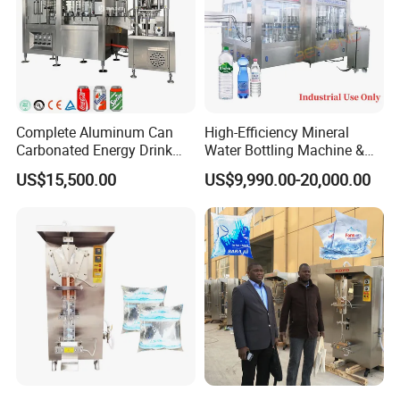
Complete Aluminum Can
High-Efficiency Mineral
Carbonated Energy Drink
Water Bottling Machine &
Beer Beverage Canning
Water Filling Machine for
US$15,500.00
US$9,990.00-20,000.00
Filling Sealing Machine
Automatic Mineral Water
Production Plant