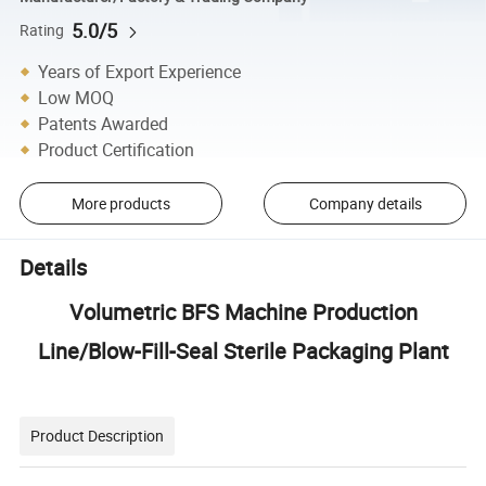
5.0/5
Rating
Years of Export Experience
Low MOQ
Patents Awarded
Product Certification
More products
Company details
Details
Volumetric BFS Machine Production
Line/Blow-Fill-Seal Sterile Packaging Plant
Product Description