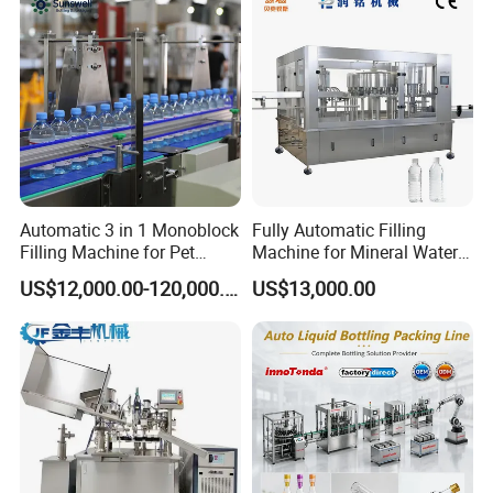
Automatic 3 in 1 Monoblock
Fully Automatic Filling
Filling Machine for Pet
Machine for Mineral Water
Bottle Water
Purified Water Soda
US$12,000.00-120,000.00
US$13,000.00
Beverage Juice