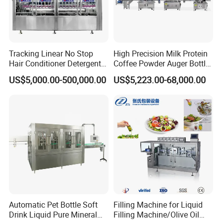
Tracking Linear No Stop
High Precision Milk Protein
Hair Conditioner Detergent
Coffee Powder Auger Bottle
and Daily Chemical
Can Tin Jar Filling Machine
US$5,000.00-500,000.00
US$5,223.00-68,000.00
Shampoo Capping Packing
Production Line
and Filling Machine
Automatic Pet Bottle Soft
Filling Machine for Liquid
Drink Liquid Pure Mineral
Filling Machine/Olive Oil