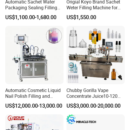
Automatic Sachet Water
Origial Koyo Brand Sachet
Packaging Sealing Filling
Weter Filling Machine for
Machine for Sachet Pure
Africa
US$1,100.00-1,680.00
US$1,550.00
Water Making
Automatic Cosmetic Liquid
Chubby Gorilla Vape
Nail Polish Filling and
Concentrate Juice10-120ml
Packaging Machine
E-Liquid Eye Drop Perfume
US$12,000.00-13,000.00
US$3,000.00-20,000.00
Dropper Glue Essential Oil
Oral Liquid Filling Machine
Bottling Machine Bottle
Filler