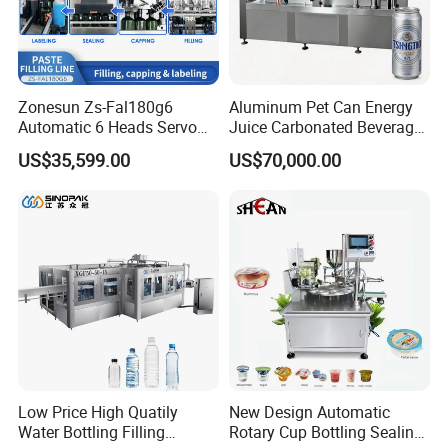
Zonesun Zs-Fal180g6
Aluminum Pet Can Energy
Automatic 6 Heads Servo
Juice Carbonated Beverage
Paste Filling Capping
Canning Filling Sealing
US$35,599.00
US$70,000.00
Labeling Machine for Cream
Machine (GDF24-6)
Lotion Cosmetics Personal
Care Packaging Line
Low Price High Quatily
New Design Automatic
Water Bottling Filling
Rotary Cup Bottling Sealing