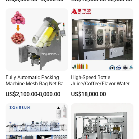
Sauce/Soy Sauce Filling
Machine Manufacturers in
China
Fully Automatic Packing
High-Speed Bottle
Machine Mesh Bag Net Bag
Juice/Coffee/Flavor Water
Equipment for
/Tea/ Dairy Drink Fruit Juice
US$2,100.00-8,000.00
US$18,000.00
Lemon/Orange/Onions/Pas
Beverages Liquid Making
sion
Filling Sealing Packaging
Fruit/Garlic/Lime/Ginger
Line Hot Filling Production
Line