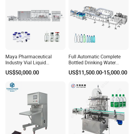
Sealing Machine
Maya Pharmaceutical
Full Automatic Complete
Industry Vial Liquid
Bottled Drinking Water
Washing Filling Stoppering
Production Line Mineral
US$50,000.00
US$11,500.00-15,000.00
Capping Machine Vial Bottle
Water Filling Machine
Filling Production Line with
Sterile Isolation System