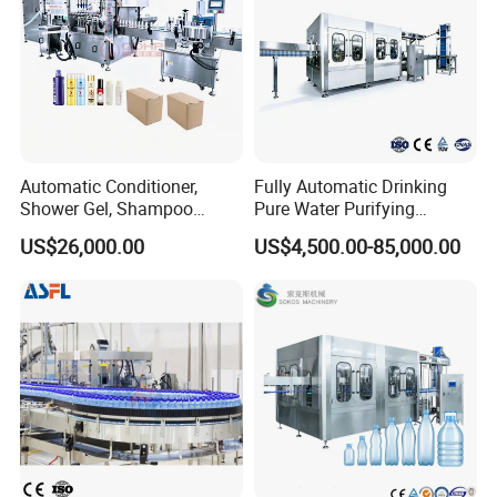
Automatic Conditioner,
Fully Automatic Drinking
Shower Gel, Shampoo
Pure Water Purifying
Filling, Capping, Labeling
Blowing Filling Labeling
US$26,000.00
US$4,500.00-85,000.00
and Packing Machine
Packaging Machine
Complete Bottling
Production Line