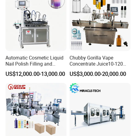
Automatic Cosmetic Liquid
Chubby Gorilla Vape
Nail Polish Filling and
Concentrate Juice10-120ml
Packaging Machine
E-Liquid Eye Drop Perfume
US$12,000.00-13,000.00
US$3,000.00-20,000.00
Dropper Glue Essential Oil
Oral Liquid Filling Machine
Bottling Machine Bottle
Filler
Our Advantages
1.The design, MOC, manufacture, assembly and
debugging of the BFS machine meet the