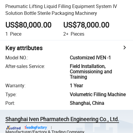
Pneumatic Lifting Liquid Filling Equipment System IV
Solution Bottle Sterile Packaging Machinery
US$80,000.00
US$78,000.00
1
Piece
2+
Pieces
Key attributes
Model NO.
:
Customized IVEN -1
After-sales Service
:
Field Installation,
Commissioning and
Training
Warranty
:
1 Year
Type
:
Volumetric Filling Machine
Port
:
Shanghai, China
Shanghai Iven Pharmatech Engineering Co., Ltd.
Manufacturer/Factory & Trading Company