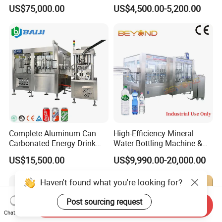
Production Line Drink Pure
Machine for Yogurt and
US$75,000.00
US$4,500.00-5,200.00
Mineral Water Processing
Jelly Filling
Bottling Plant Automatic
Bottle Water Filling Machine
Complete Aluminum Can
High-Efficiency Mineral
Carbonated Energy Drink
Water Bottling Machine &
Beer Beverage Canning
Water Filling Machine for
US$15,500.00
US$9,990.00-20,000.00
Filling Sealing Machine
Automatic Mineral Water
Production Plant
Haven't found what you're looking for?
Post sourcing request
Send Inquiry
Chat Now