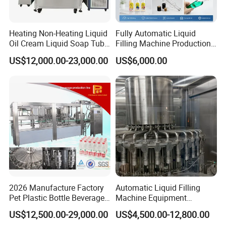
Heating Non-Heating Liquid
Fully Automatic Liquid
Oil Cream Liquid Soap Tube
Filling Machine Production
Filling Machine Fully
Line for Juice, Yogurt,
US$12,000.00-23,000.00
US$6,000.00
Automatic Lotion Filling
Beverages, Cooking Oil,
Mixing/Mixer Making
Wine, Jam, Olive Oil, and
Machine
Water
2026 Manufacture Factory
Automatic Liquid Filling
Pet Plastic Bottle Beverage
Machine Equipment
Soft Drink Fill Sparking
Stainless Steel Bottling
US$12,500.00-29,000.00
US$4,500.00-12,800.00
Mineral Pure Water Aqua
Filler for Mineral