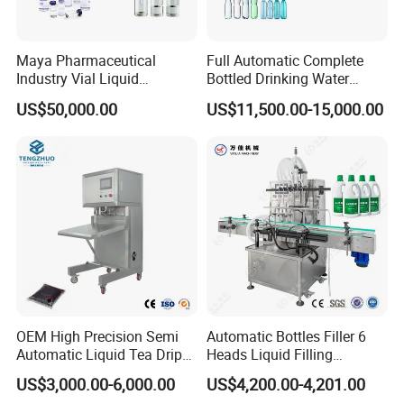
compared and controlled with real time feedback.
Maya Pharmaceutical
Full Automatic Complete
Industry Vial Liquid
Bottled Drinking Water
Washing Filling Stoppering
Production Line Mineral
US$50,000.00
US$11,500.00-15,000.00
Capping Machine Vial Bottle
Water Filling Machine
Filling Production Line with
Sterile Isolation System
OEM High Precision Semi
Automatic Bottles Filler 6
Automatic Liquid Tea Drip
Heads Liquid Filling
Coffee Bag Filling Machine
Machine.
US$3,000.00-6,000.00
US$4,200.00-4,201.00