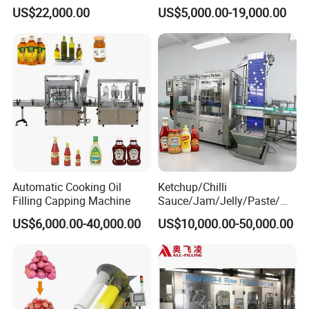
Water Bottling Filling
Machine Sachet Water
US$22,000.00
US$5,000.00-19,000.00
Machine
Machine/Sachet Water
Packing Machine
Automatic Cooking Oil
Ketchup/Chilli
Filling Capping Machine
Sauce/Jam/Jelly/Paste/Ma
yonnaise/Honey/Tomato
US$6,000.00-40,000.00
US$10,000.00-50,000.00
Sauce/Soy Sauce Filling
Machine Manufacturers in
China