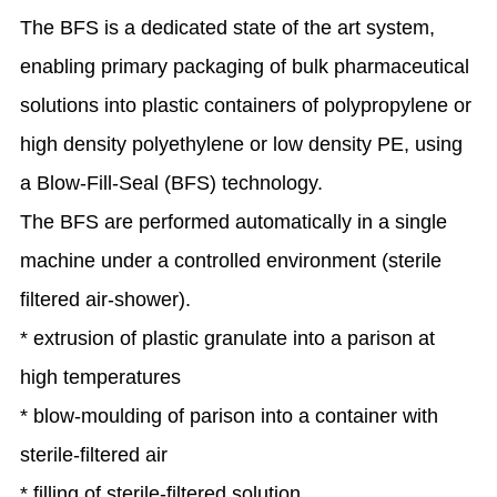
The BFS is a dedicated state of the art system,
enabling primary packaging of bulk pharmaceutical
solutions into plastic containers of polypropylene or
high density polyethylene or low density PE, using
a Blow-Fill-Seal (BFS) technology.
The BFS are performed automatically in a single
machine under a controlled environment (sterile
filtered air-shower).
* extrusion of plastic granulate into a parison at
high temperatures
* blow-moulding of parison into a container with
sterile-filtered air
* filling of sterile-filtered solution