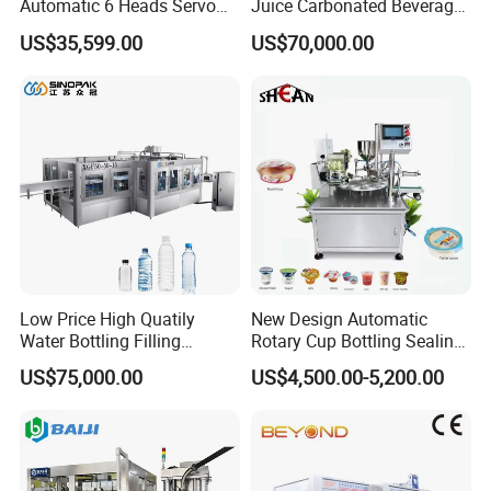
Automatic 6 Heads Servo
Juice Carbonated Beverage
Paste Filling Capping
Canning Filling Sealing
US$35,599.00
US$70,000.00
Labeling Machine for Cream
Machine (GDF24-6)
Lotion Cosmetics Personal
Care Packaging Line
Low Price High Quatily
New Design Automatic
Water Bottling Filling
Rotary Cup Bottling Sealing
Production Line Drink Pure
Machine for Yogurt and
US$75,000.00
US$4,500.00-5,200.00
Mineral Water Processing
Jelly Filling
Bottling Plant Automatic
Bottle Water Filling Machine