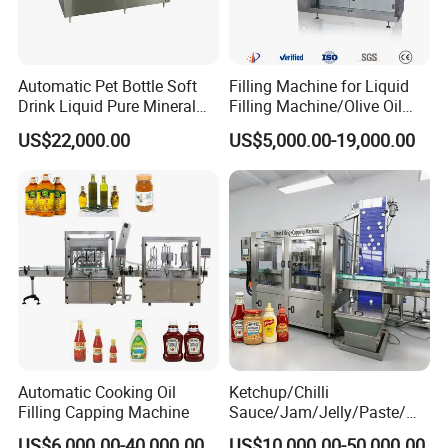
Automatic Pet Bottle Soft
Filling Machine for Liquid
Drink Liquid Pure Mineral
Filling Machine/Olive Oil
Water Bottling Filling
Machine Sachet Water
US$22,000.00
US$5,000.00-19,000.00
Machine
Machine/Sachet Water
Packing Machine
Automatic Cooking Oil
Ketchup/Chilli
Filling Capping Machine
Sauce/Jam/Jelly/Paste/Ma
yonnaise/Honey/Tomato
US$6,000.00-40,000.00
US$10,000.00-50,000.00