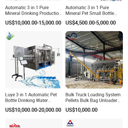
Automatic 3 in 1 Pure
Automatic 3 in 1 Pure
Mineral Drinking Production
Mineral Pet Small Bottle
Bottling Plant Line Filling
Filling Line Bottling Plant
US$10,000.00-15,000.00
US$4,500.00-5,000.00
Bottle Water Making
Water Production Line
Machines Mineral Water
Capping Machines Drinking
Plant
Water Filling Machine
Luye 3 in 1 Automatic Pet
Bulk Truck Loading System
Bottle Drinking Water
Pellets Bulk Bag Unloader
Production Line Beverage
for Load Truck
US$10,000.00-20,000.00
US$10,000.00
Washing Filling Capping
Machinery Mineral Pure
Water Filling Bottling