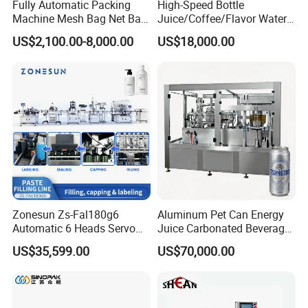
Fully Automatic Packing
High-Speed Bottle
Machine Mesh Bag Net Bag
Juice/Coffee/Flavor Water
Equipment for
/Tea/ Dairy Drink Fruit Juice
US$2,100.00-8,000.00
US$18,000.00
Lemon/Orange/Onions/Pas
Beverages Liquid Making
sion
Filling Sealing Packaging
Fruit/Garlic/Lime/Ginger
Line Hot Filling Production
Line
Zonesun Zs-Fal180g6
Aluminum Pet Can Energy
Automatic 6 Heads Servo
Juice Carbonated Beverage
Paste Filling Capping
Canning Filling Sealing
US$35,599.00
US$70,000.00
Labeling Machine for Cream
Machine (GDF24-6)
Lotion Cosmetics Personal
Care Packaging Line