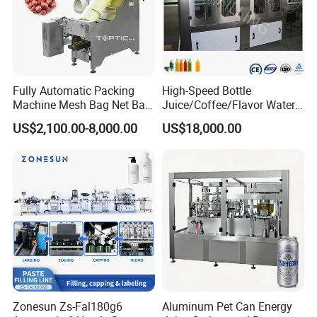
Fully Automatic Packing
High-Speed Bottle
Machine Mesh Bag Net Bag
Juice/Coffee/Flavor Water
Equipment for
/Tea/ Dairy Drink Fruit Juice
US$2,100.00-8,000.00
US$18,000.00
Lemon/Orange/Onions/Pas
Beverages Liquid Making
sion
Filling Sealing Packaging
Fruit/Garlic/Lime/Ginger
Line Hot Filling Production
Line
Zonesun Zs-Fal180g6
Aluminum Pet Can Energy