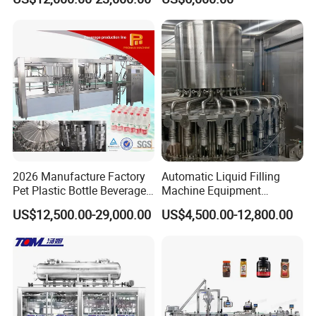
Automatic Lotion Filling
Beverages, Cooking Oil,
Mixing/Mixer Making
Wine, Jam, Olive Oil, and
Machine
Water
2026 Manufacture Factory
Automatic Liquid Filling
Pet Plastic Bottle Beverage
Machine Equipment
Soft Drink Fill Sparking
Stainless Steel Bottling
US$12,500.00-29,000.00
US$4,500.00-12,800.00
Mineral Pure Water Aqua
Filler for Mineral
Juice Liquid Filling
Water&Pure Water
Automatic Bottling Machine
Customizable Bottling Plant
Price
Factory with 3 in 1 Unit