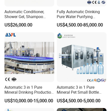
requirements of the new GMP standards for
production.
Automatic Conditioner,
Fully Automatic Drinking
Shower Gel, Shampoo
Pure Water Purifying
2. The plastic bottle blow fill seal machine has
Filling, Capping, Labeling
Blowing Filling Labeling
US$26,000.00
US$4,500.00-85,000.00
and Packing Machine
Packaging Machine
advanced equipment, unique and reasonable
Complete Bottling
structure, stable and reliable performance
and
Production Line
reliable performance.
* Applicable specification: 0.2ml-1000ml plastic
bottle(according to user's requirements).
* Production Capacity: 1000-
18000BPH(Customized)
*The number of bottles produced each time: 1-30
Automatic 3 in 1 Pure
Automatic 3 in 1 Pure
Mineral Drinking Production
Mineral Pet Small Bottle
bottles/mould, can be selected according to
Bottling Plant Line Filling
Filling Line Bottling Plant
US$10,000.00-15,000.00
US$4,500.00-5,000.00
Bottle Water Making
Water Production Line
production capacity.
Machines Mineral Water
Capping Machines Drinking