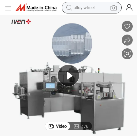
alloy wheel
farm tractor
earbud
perfume
reagent
human hair wig
electric scooter
smart phone
Video
1
/
6