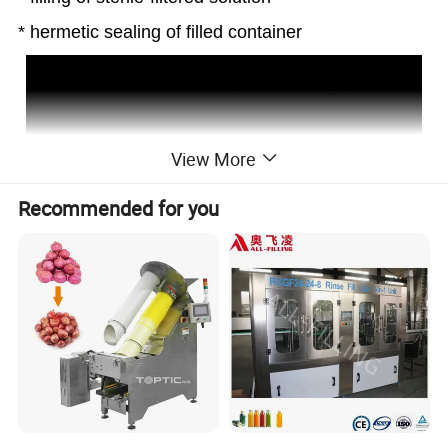
* hermetic sealing of filled container
View More
Recommended for you