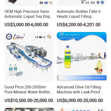
OEM High Precision Semi
Automatic Bottles Filler 6
Automatic Liquid Tea Drip
Heads Liquid Filling
Coffee Bag Filling Machine
Machine.
US$3,000.00-6,000.00
US$4,200.00-4,201.00
Good Price 200-2000ml
Advanced Olive Oil Filling
Pure Mineral Water Bottling
Machine with Leak-Proof
Filling Machine for Pet
Technology
US$10,500.00-20,000.00
US$6,000.00-20,000.00
Bottle