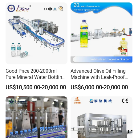
Good Price 200-2000ml
Advanced Olive Oil Filling
Pure Mineral Water Bottling
Machine with Leak-Proof
Filling Machine for Pet
Technology
US$10,500.00-20,000.00
US$6,000.00-20,000.00
Bottle
Product Parameters
Parameter
s
of
BFS Machine
NO
Project
Parameter
1
Size(L×W×H)
3500*1400*2800mm